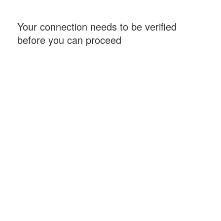
Your connection needs to be verified
before you can proceed