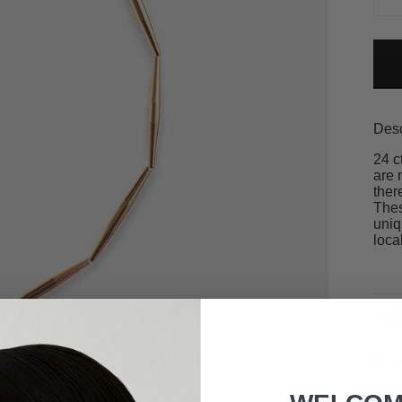
Desc
24 c
are 
ther
Thes
uniq
loca
Size
Deli