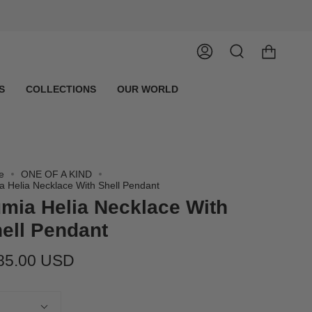
Account
Search
S
COLLECTIONS
OUR WORLD
e
ONE OF A KIND
a Helia Necklace With Shell Pendant
mia Helia Necklace With
ell Pendant
85.00 USD
tity