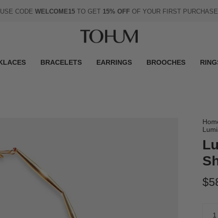
USE CODE
WELCOME15
TO GET
15% OFF
OF YOUR FIRST PURCHASE
KLACES
BRACELETS
EARRINGS
BROOCHES
RING
Hom
Lumi
Lu
Sh
$5
Quan
1