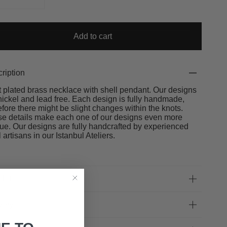
Add to cart
ription
t plated brass necklace with shell pendant. Our designs
nickel and lead free. Each design is fully handmade,
efore there might be slight changes within the knots.
e details make each one of our designs even more
ue. Our designs are fully handcrafted by experienced
l artisans in our Istanbul Ateliers.
 Fit
very