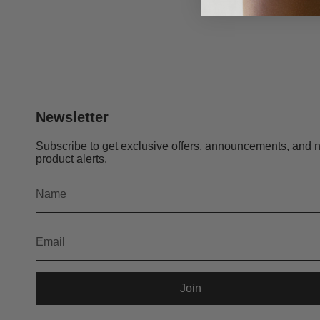
Newsletter
Subscribe to get exclusive offers, announcements, and 
product alerts.
Join