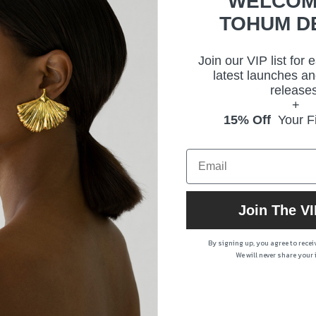
WELCOM
Prod
TOHUM D
Join our VIP list for 
latest launches an
releases
+
15% Off
Your Fi
Join The VI
By signing up, you agree to rece
We will never share your