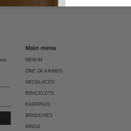
Main menu
new
NEW IN
ONE OF A KINDS
NECKLACES
BRACELETS
EARRINGS
BROOCHES
RINGS