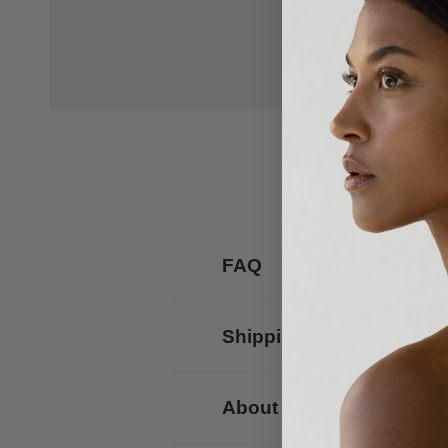
FAQ
Shipping
About us