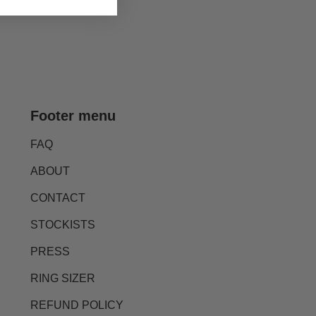
Footer menu
FAQ
ABOUT
CONTACT
STOCKISTS
PRESS
RING SIZER
REFUND POLICY