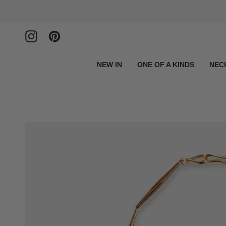
Skip
to
content
Instagram
Pinterest
NEW IN
ONE OF A KINDS
NEC