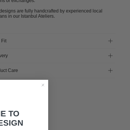
rns or exchanges.
designs are fully handcrafted by experienced local
sans in our Istanbul Ateliers.
 Fit
very
uct Care
E TO
ESIGN