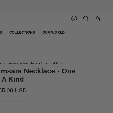
Account
Search
S
COLLECTIONS
OUR WORLD
e
Samsara Necklace - One Of A Kind
msara Necklace - One
 A Kind
65.00 USD
tity