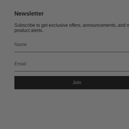
Newsletter
Subscribe to get exclusive offers, announcements, and 
product alerts.
Join