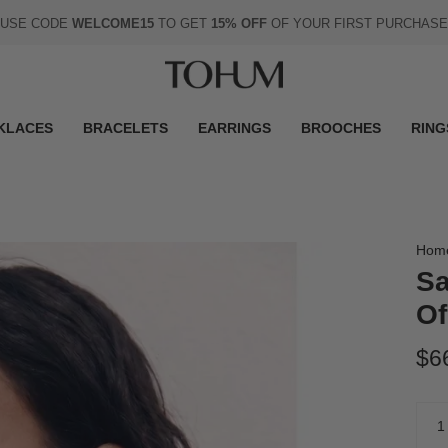
USE CODE
WELCOME15
TO GET
15% OFF
OF YOUR FIRST PURCHASE
KLACES
BRACELETS
EARRINGS
BROOCHES
RING
Hom
Sa
Of
$6
Quan
1