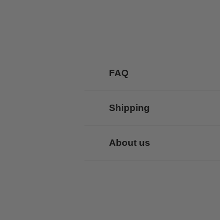
FAQ
Shipping
About us