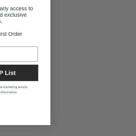
early access to
d exclusive
.
rst Order
P List
ive marketing emails.
 information.