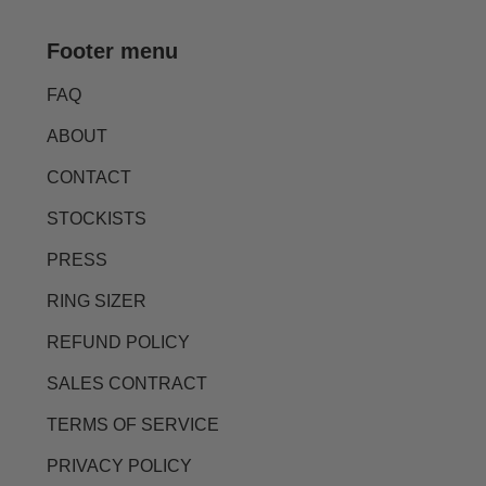
Footer menu
FAQ
ABOUT
CONTACT
STOCKISTS
PRESS
RING SIZER
REFUND POLICY
SALES CONTRACT
TERMS OF SERVICE
PRIVACY POLICY