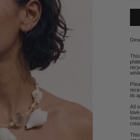
Desc
This
plat
recy
whit
Plea
rece
its 
All 
love
line
crea
This