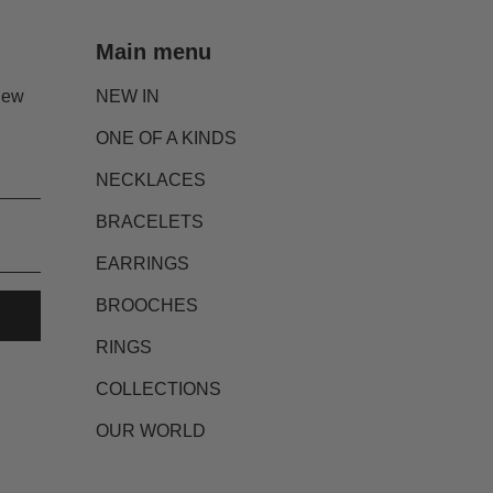
Main menu
new
NEW IN
ONE OF A KINDS
NECKLACES
BRACELETS
EARRINGS
BROOCHES
RINGS
COLLECTIONS
OUR WORLD