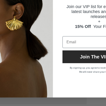
Join our VIP list for 
latest launches an
releases
+
15% Off
Your Fi
Join The VI
By signing up, you agree to rece
We will never share your