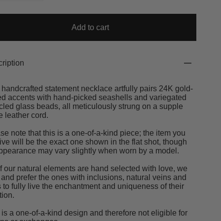
Add to cart
ription
 handcrafted statement necklace artfully pairs 24K gold-
ed accents with hand-picked seashells and variegated
cled glass beads, all meticulously strung on a supple
e leather cord.
se note that this is a one-of-a-kind piece; the item you
ive will be the exact one shown in the flat shot, though
appearance may vary slightly when worn by a model.
of our natural elements are hand selected with love, we
 and prefer the ones with inclusions, natural veins and
s to fully live the enchantment and uniqueness of their
tion.
 is a one-of-a-kind design and therefore not eligible for