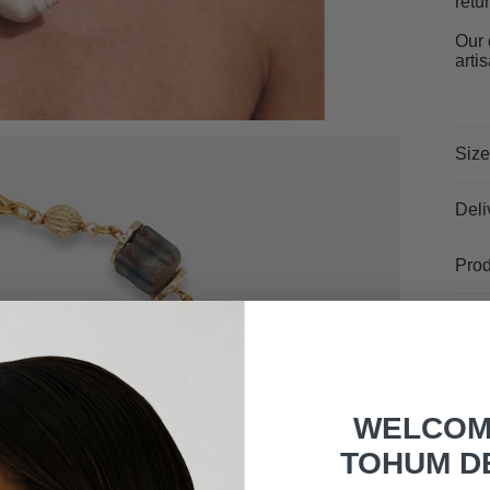
retu
Our 
arti
Size
Deli
Prod
WELCOM
TOHUM D