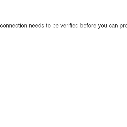
connection needs to be verified before you can p