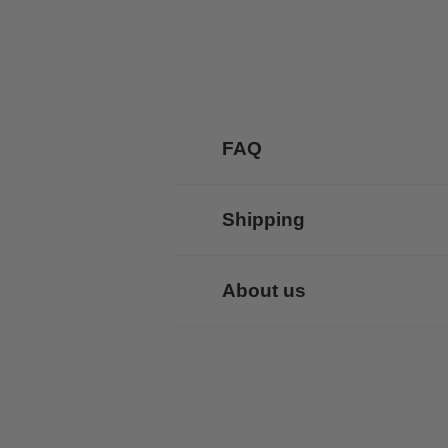
FAQ
Shipping
About us