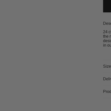
Desc
24 c
the 
desi
in o
Size
Deli
Prod