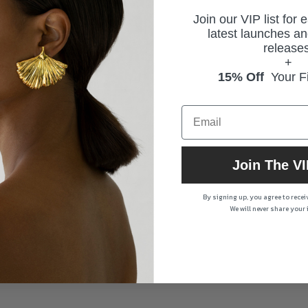
Join our VIP list for 
latest launches an
releases
+
15% Off
Your Fi
Join The VI
By signing up, you agree to rece
We will never share your