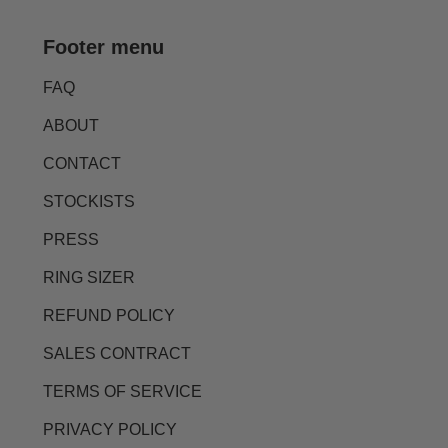
Footer menu
FAQ
ABOUT
CONTACT
STOCKISTS
PRESS
RING SIZER
REFUND POLICY
SALES CONTRACT
TERMS OF SERVICE
PRIVACY POLICY