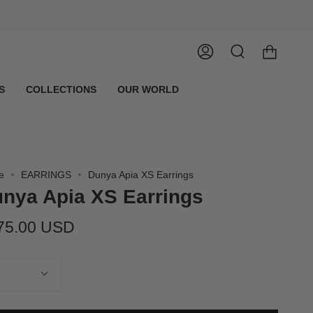
Account
Search
S
COLLECTIONS
OUR WORLD
e
EARRINGS
Dunya Apia XS Earrings
nya Apia XS Earrings
75.00 USD
tity