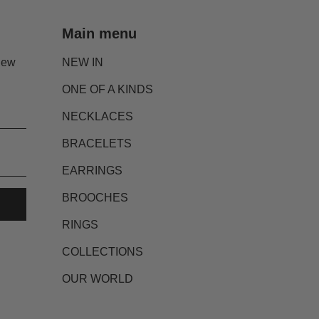
Main menu
new
NEW IN
ONE OF A KINDS
NECKLACES
BRACELETS
EARRINGS
BROOCHES
RINGS
COLLECTIONS
OUR WORLD