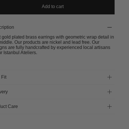
Add to cart
ription
t gold plated brass earrings with geometric wrap detail in
middle. Our products are nickel and lead free. Our
gns are fully handcrafted by experienced local artisans
ur Istanbul Ateliers.
 Fit
very
uct Care