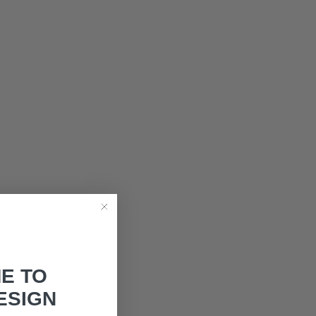
E TO
ESIGN