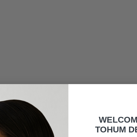
WELCOM
TOHUM D