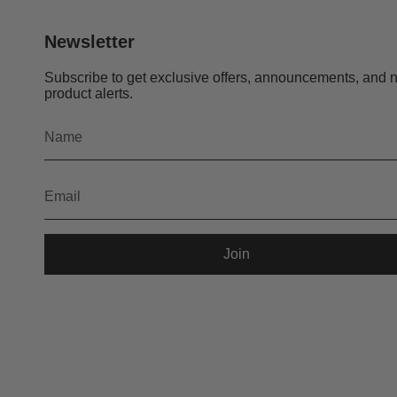
Newsletter
Subscribe to get exclusive offers, announcements, and 
product alerts.
Join