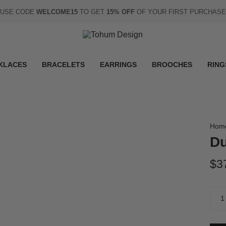
USE CODE
WELCOME15
TO GET
15% OFF
OF YOUR FIRST PURCHASE
KLACES
BRACELETS
EARRINGS
BROOCHES
RING
Hom
Du
$3
Quan
1