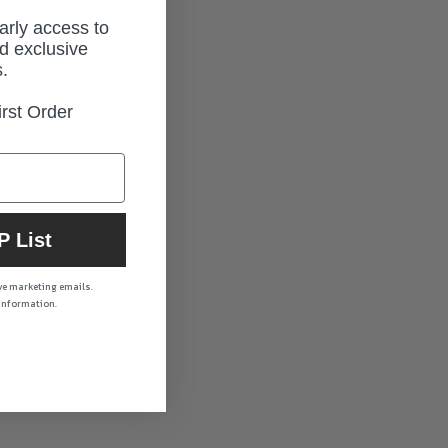
early access to
d exclusive
.
rst Order
P List
ive marketing emails.
 information.