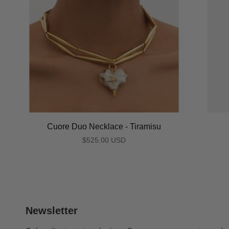
Cuore Duo Necklace - Tiramisu
$525.00 USD
Newsletter