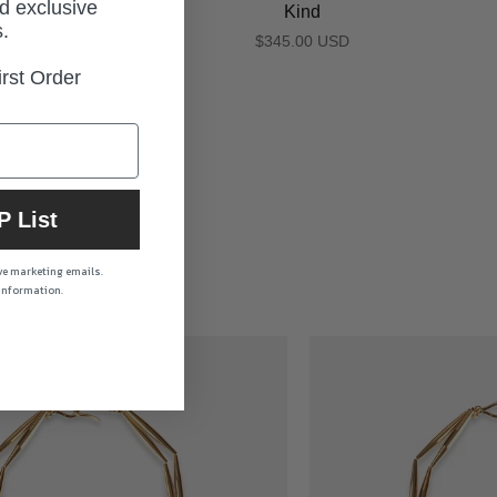
d exclusive
Kind
.
$345.00 USD
rst Order
P List
ive marketing emails.
 information.