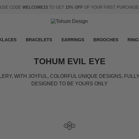
USE CODE
WELCOME15
TO GET
15% OFF
OF YOUR FIRST PURCHASE
KLACES
BRACELETS
EARRINGS
BROOCHES
RING
TOHUM EVIL EYE
LERY, WITH JOYFUL, COLORFUL UNIQUE DESIGNS, FUL
DESIGNED TO BE YOURS ONLY