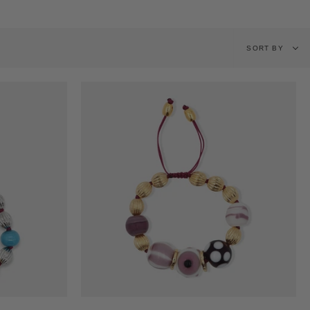
Sort
SORT BY
by