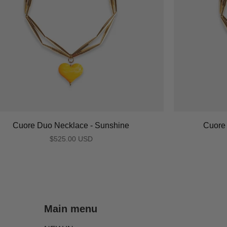
Cuore Duo Necklace - Sunshine
Cuore 
$525.00 USD
Main menu