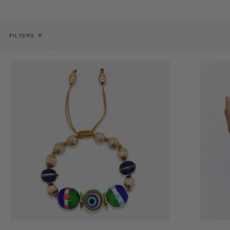
FILTERS