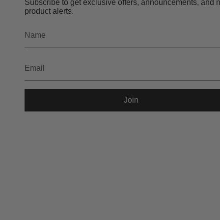
Subscribe to get exclusive offers, announcements, and 
product alerts.
Join