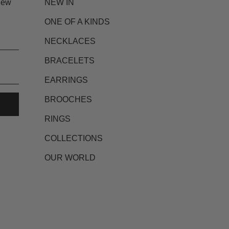
new
NEW IN
ONE OF A KINDS
NECKLACES
BRACELETS
EARRINGS
BROOCHES
RINGS
COLLECTIONS
OUR WORLD