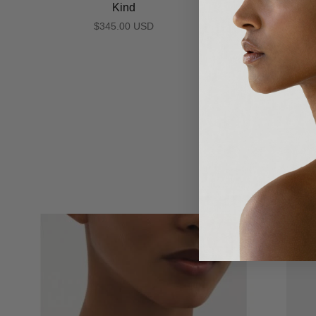
Kind
$345.00 USD