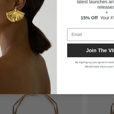
latest launches an
Kind
Kind
releases
$345.00 USD
$345.00 USD
+
15% Off
Your Fi
CUORE
Join The VI
SHOP ALL
By signing up, you agree to rece
We will never share your