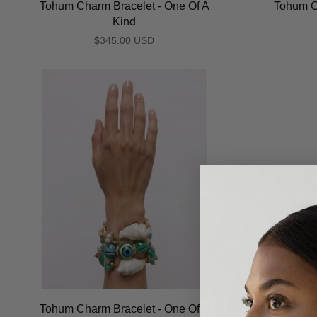
Tohum Charm Bracelet - One Of A
Tohum C
Kind
$345.00 USD
Tohum Charm Bracelet - One Of A
Tohum C