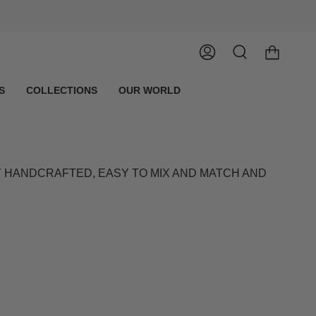
Account
Search
S
COLLECTIONS
OUR WORLD
LY HANDCRAFTED, EASY TO MIX AND MATCH AND