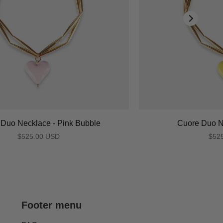
Duo Necklace - Pink Bubble
Cuore Duo N
$525.00 USD
$52
Footer menu