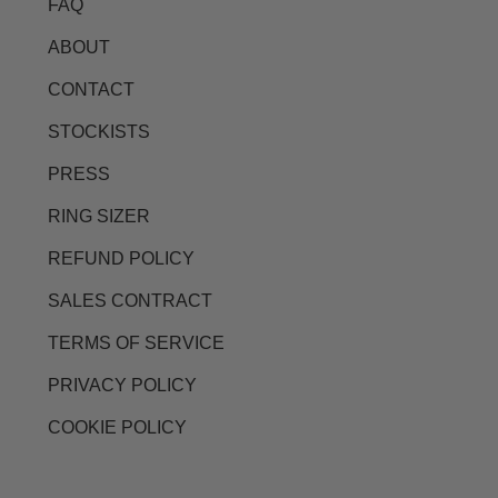
FAQ
ABOUT
CONTACT
STOCKISTS
PRESS
RING SIZER
REFUND POLICY
SALES CONTRACT
TERMS OF SERVICE
PRIVACY POLICY
COOKIE POLICY