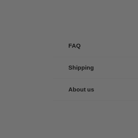
FAQ
Shipping
About us