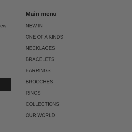
Main menu
new
NEW IN
ONE OF A KINDS
NECKLACES
BRACELETS
EARRINGS
BROOCHES
RINGS
COLLECTIONS
OUR WORLD