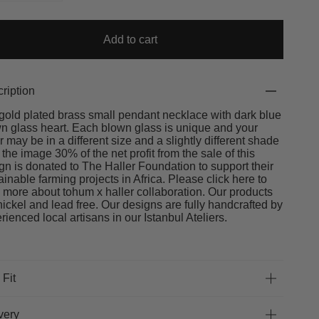
Add to cart
ription
gold plated brass small pendant necklace with dark blue
n glass heart. Each blown glass is unique and your
r may be in a different size and a slightly different shade
 the image 30% of the net profit from the sale of this
gn is donated to The Haller Foundation to support their
ainable farming projects in Africa. Please click here to
 more about tohum x haller collaboration. Our products
nickel and lead free. Our designs are fully handcrafted by
rienced local artisans in our Istanbul Ateliers.
 Fit
very