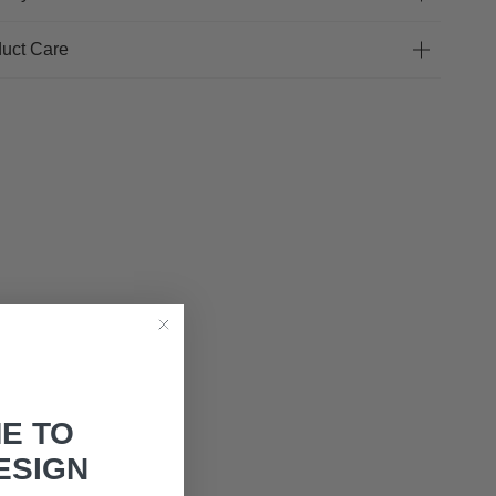
uct Care
E TO
ESIGN