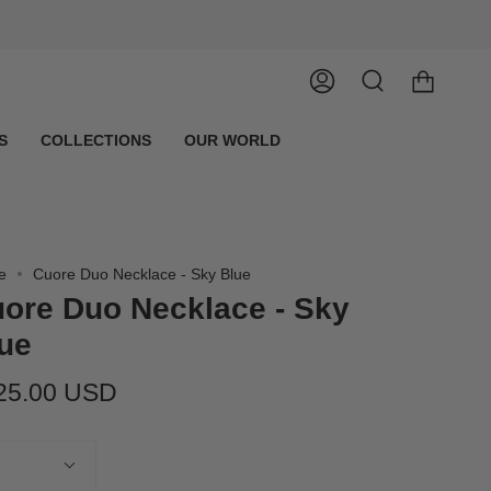
Account
Search
S
COLLECTIONS
OUR WORLD
e
Cuore Duo Necklace - Sky Blue
ore Duo Necklace - Sky
ue
25.00 USD
tity