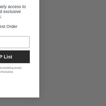
early access to
d exclusive
.
rst Order
P List
ive marketing emails.
 information.