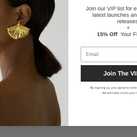
Join our VIP list for 
latest launches an
releases
+
15% Off
Your Fi
Join The VI
By signing up, you agree to rece
We will never share your