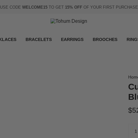
USE CODE
WELCOME15
TO GET
15% OFF
OF YOUR FIRST PURCHASE
KLACES
BRACELETS
EARRINGS
BROOCHES
RING
Hom
Cu
Bl
$5
Quan
1