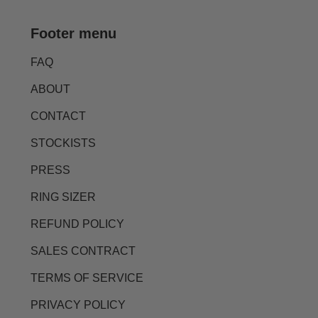
Footer menu
FAQ
ABOUT
CONTACT
STOCKISTS
PRESS
RING SIZER
REFUND POLICY
SALES CONTRACT
TERMS OF SERVICE
PRIVACY POLICY