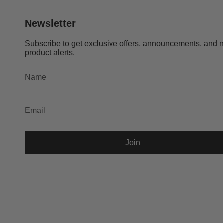
Newsletter
Subscribe to get exclusive offers, announcements, and 
product alerts.
Join