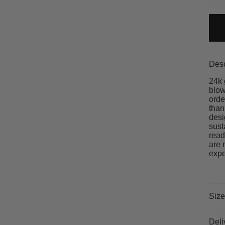
Desc
24k 
blow
orde
than
desi
sust
read
are 
expe
Size
Deli