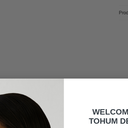
Prod
WELCOM
TOHUM D