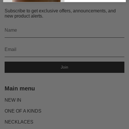
Subscribe to get exclusive offers, announcements, and
new product alerts.
Join
Main menu
NEW IN
ONE OF A KINDS
NECKLACES