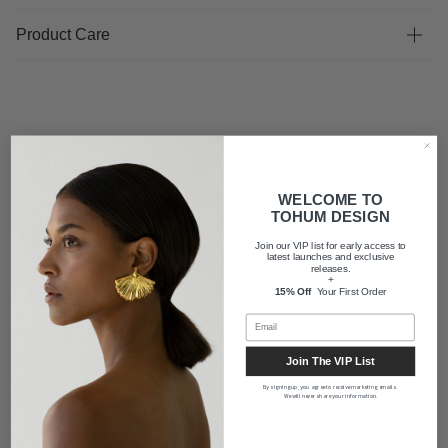
Product Care
FAQ
WELCOME TO
TOHUM DESIGN
Shipping
Join our VIP list for early access to
latest launches and exclusive
releases.
+
15% Off
Your First Order
About us
Join The VIP List
By signing up, you agree to receive marketing emails.
We will never share your information.
Newsletter