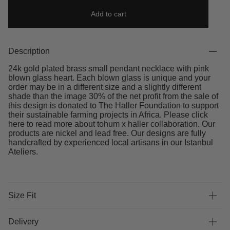
Add to cart
Description
24k gold plated brass small pendant necklace with pink
blown glass heart. Each blown glass is unique and your
order may be in a different size and a slightly different
shade than the image 30% of the net profit from the sale of
this design is donated to The Haller Foundation to support
their sustainable farming projects in Africa. Please click
here to read more about tohum x haller collaboration. Our
products are nickel and lead free. Our designs are fully
handcrafted by experienced local artisans in our Istanbul
Ateliers.
Size Fit
Delivery