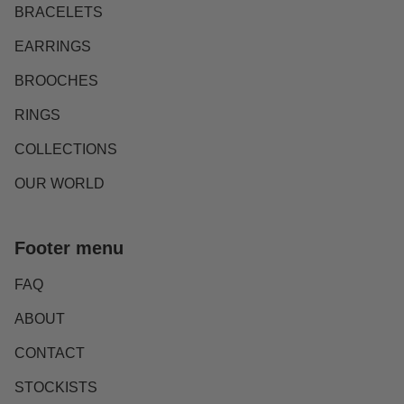
BRACELETS
EARRINGS
BROOCHES
RINGS
COLLECTIONS
OUR WORLD
Footer menu
FAQ
ABOUT
CONTACT
STOCKISTS