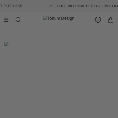
Skip
 PURCHASE
USE CODE
WELCOME15
TO GET
15% OFF
O
to
content
Search
Account