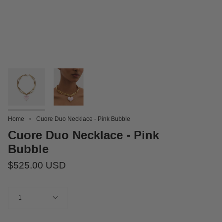
Home
Cuore Duo Necklace - Pink Bubble
Cuore Duo Necklace - Pink
Bubble
$525.00 USD
Quantity
1