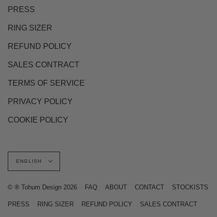
PRESS
RING SIZER
REFUND POLICY
SALES CONTRACT
TERMS OF SERVICE
PRIVACY POLICY
COOKIE POLICY
Language
ENGLISH
© ® Tohum Design 2026
FAQ
ABOUT
CONTACT
STOCKISTS
PRESS
RING SIZER
REFUND POLICY
SALES CONTRACT