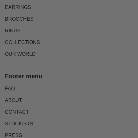
EARRINGS
BROOCHES
RINGS
COLLECTIONS
OUR WORLD
Footer menu
FAQ
ABOUT
CONTACT
STOCKISTS
PRESS