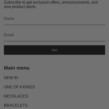
Subscribe to get exclusive offers, announcements, and
new product alerts.
Join
Main menu
NEW IN
ONE OF A KINDS
NECKLACES
BRACELETS