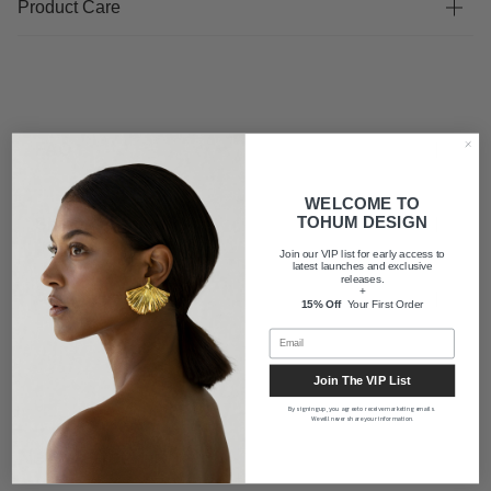
Product Care
FAQ
WELCOME TO
TOHUM DESIGN
Shipping
Join our VIP list for early access to
latest launches and exclusive
releases.
+
About us
15% Off
Your First Order
Join The VIP List
By signing up, you agree to receive marketing emails.
We will never share your information.
Newsletter