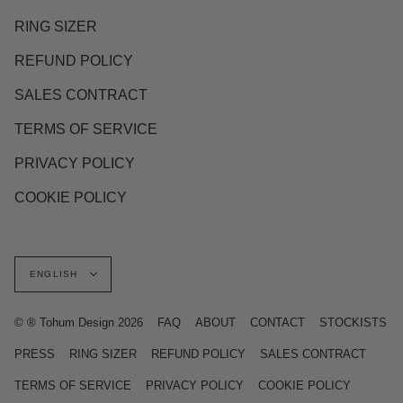
RING SIZER
REFUND POLICY
SALES CONTRACT
TERMS OF SERVICE
PRIVACY POLICY
COOKIE POLICY
Language
ENGLISH
© ® Tohum Design 2026
FAQ
ABOUT
CONTACT
STOCKISTS
PRESS
RING SIZER
REFUND POLICY
SALES CONTRACT
TERMS OF SERVICE
PRIVACY POLICY
COOKIE POLICY