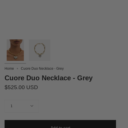
Home
Cuore Duo Necklace - Grey
Cuore Duo Necklace - Grey
$525.00 USD
Quantity
1
Add to cart