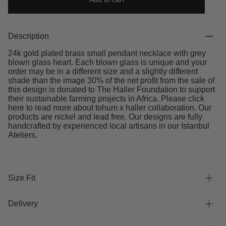
Description
24k gold plated brass small pendant necklace with grey
blown glass heart. Each blown glass is unique and your
order may be in a different size and a slightly different
shade than the image 30% of the net profit from the sale of
this design is donated to The Haller Foundation to support
their sustainable farming projects in Africa. Please click
here to read more about tohum x haller collaboration. Our
products are nickel and lead free. Our designs are fully
handcrafted by experienced local artisans in our Istanbul
Ateliers.
Size Fit
Delivery