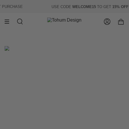
Skip
PURCHASE
USE CODE
WELCOME15
TO GET
15% OFF
O
to
content
Search
Account