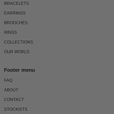
BRACELETS
EARRINGS
BROOCHES
RINGS
COLLECTIONS
OUR WORLD
Footer menu
FAQ
ABOUT
CONTACT
STOCKISTS