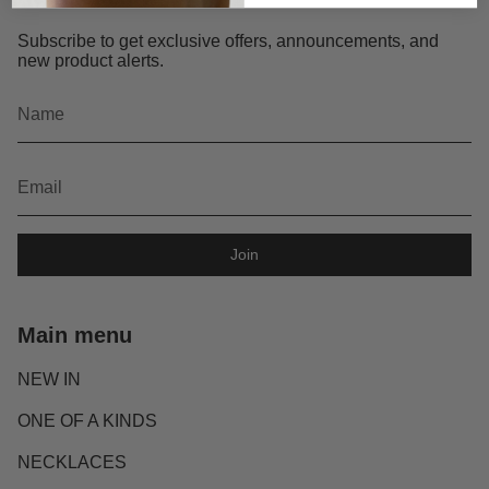
Subscribe to get exclusive offers, announcements, and
new product alerts.
Join
Main menu
NEW IN
ONE OF A KINDS
NECKLACES