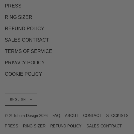
PRESS
RING SIZER
REFUND POLICY
SALES CONTRACT
TERMS OF SERVICE
PRIVACY POLICY
COOKIE POLICY
Language
ENGLISH
© ® Tohum Design 2026
FAQ
ABOUT
CONTACT
STOCKISTS
PRESS
RING SIZER
REFUND POLICY
SALES CONTRACT