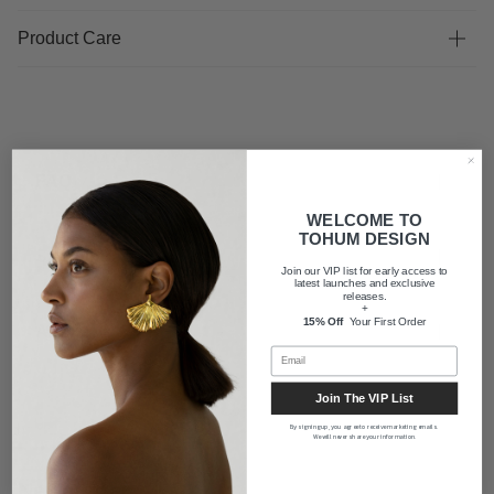
Product Care
FAQ
WELCOME TO
TOHUM DESIGN
Shipping
Join our VIP list for early access to
latest launches and exclusive
releases.
+
15% Off
Your First Order
About us
Join The VIP List
By signing up, you agree to receive marketing emails.
We will never share your information.
Newsletter