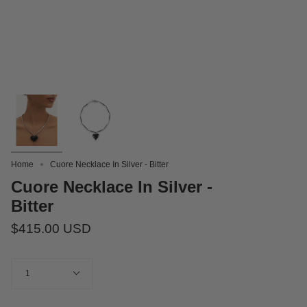
Home
Cuore Necklace In Silver - Bitter
Cuore Necklace In Silver -
Bitter
$415.00 USD
Quantity
1