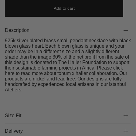
Add to cart
Description
925k silver plated brass small pendant necklace with black
blown glass heart. Each blown glass is unique and your
order may be in a different size and a slightly different
shade than the image 30% of the net profit from the sale of
this design is donated to The Haller Foundation to support
their sustainable farming projects in Africa. Please click
here to read more about tohum x haller collaboration. Our
products are nickel and lead free. Our designs are fully
handcrafted by experienced local artisans in our Istanbul
Ateliers.
Size Fit
Delivery