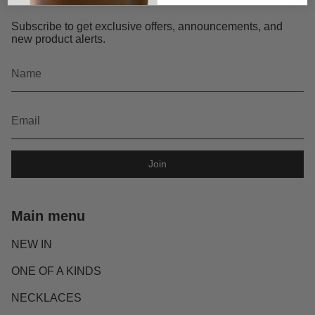
Subscribe to get exclusive offers, announcements, and
new product alerts.
Join
Main menu
NEW IN
ONE OF A KINDS
NECKLACES