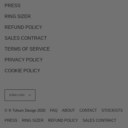
PRESS
RING SIZER
REFUND POLICY
SALES CONTRACT
TERMS OF SERVICE
PRIVACY POLICY
COOKIE POLICY
Language
ENGLISH
© ® Tohum Design 2026
FAQ
ABOUT
CONTACT
STOCKISTS
PRESS
RING SIZER
REFUND POLICY
SALES CONTRACT