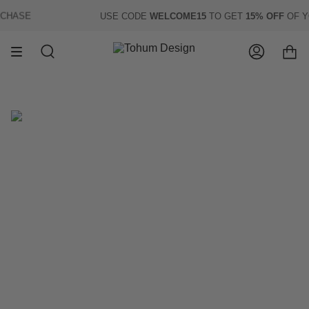
Skip
HASE
USE CODE
WELCOME15
TO GET
15% OFF
OF YOU
to
content
Search
Account