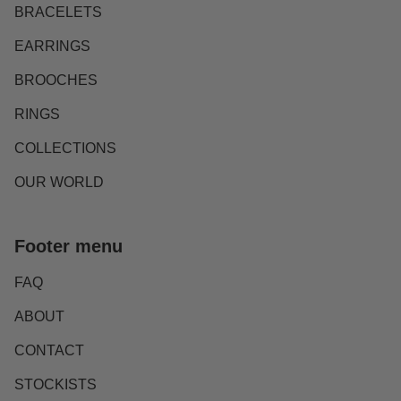
BRACELETS
EARRINGS
BROOCHES
RINGS
COLLECTIONS
OUR WORLD
Footer menu
FAQ
ABOUT
CONTACT
STOCKISTS