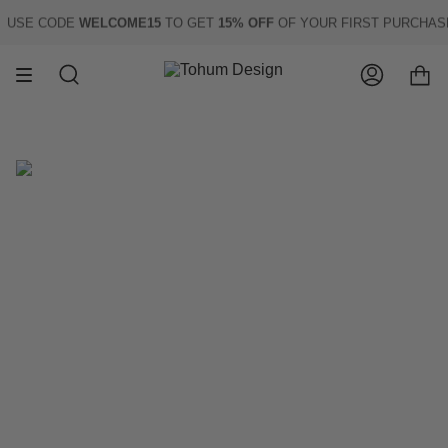
Skip
USE CODE
WELCOME15
TO GET
15% OFF
OF YOUR FIRST PURCHASE
to
content
Search
Account