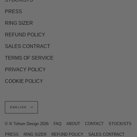
PRESS
RING SIZER
REFUND POLICY
SALES CONTRACT
TERMS OF SERVICE
PRIVACY POLICY
COOKIE POLICY
Language
ENGLISH
© ® Tohum Design 2026
FAQ
ABOUT
CONTACT
STOCKISTS
PRESS
RING SIZER
REFUND POLICY
SALES CONTRACT