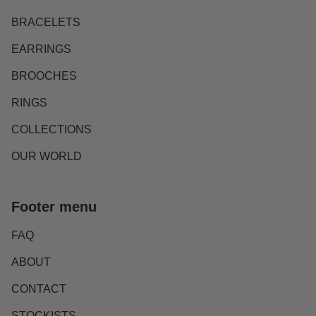
BRACELETS
EARRINGS
BROOCHES
RINGS
COLLECTIONS
OUR WORLD
Footer menu
FAQ
ABOUT
CONTACT
STOCKISTS