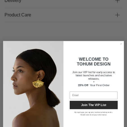
Delivery
Product Care
FAQ
WELCOME TO
TOHUM DESIGN
Shipping
Join our VIP list for early access to
latest launches and exclusive
releases.
+
15% Off
Your First Order
About us
Join The VIP List
By signing up, you agree to receive marketing emails.
We will never share your information.