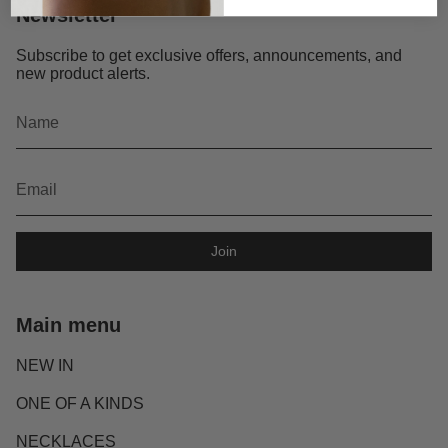
Newsletter
Subscribe to get exclusive offers, announcements, and
new product alerts.
Join
Main menu
NEW IN
ONE OF A KINDS
NECKLACES