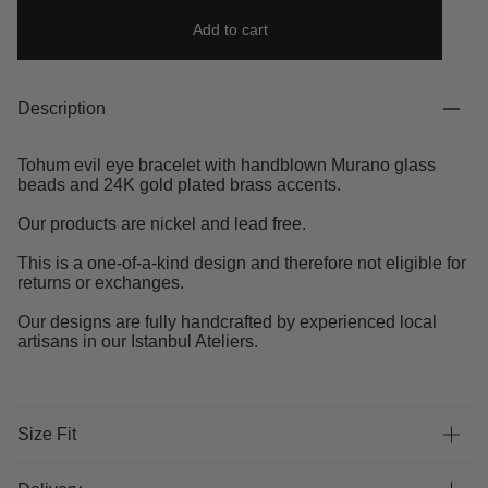
Add to cart
Description
Tohum evil eye bracelet with handblown Murano glass
beads and 24K gold plated brass accents.
Our products are nickel and lead free.
This is a one-of-a-kind design and therefore not eligible for
returns or exchanges.
Our designs are fully handcrafted by experienced local
artisans in our Istanbul Ateliers.
Size Fit