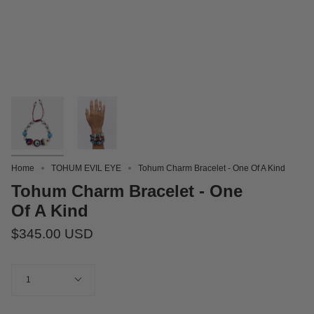
Home
TOHUM EVIL EYE
Tohum Charm Bracelet - One Of A Kind
Tohum Charm Bracelet - One
Of A Kind
$345.00 USD
Quantity
1