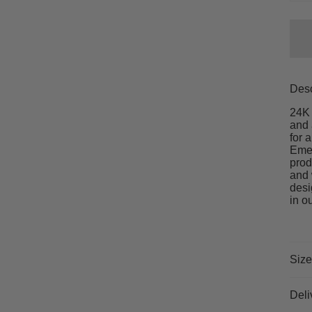
Desc
24K 
and 
for 
Emer
prod
and 
desi
in o
Size
Deli