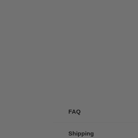
FAQ
Shipping