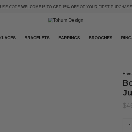
USE CODE
WELCOME15
TO GET
15% OFF
OF YOUR FIRST PURCHASE
KLACES
BRACELETS
EARRINGS
BROOCHES
RING
Hom
Bo
Ju
$4
Quan
1