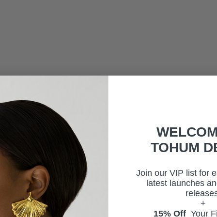
WELCOM
TOHUM D
Join our VIP list for 
latest launches an
releases
+
15% Off
Your Fi