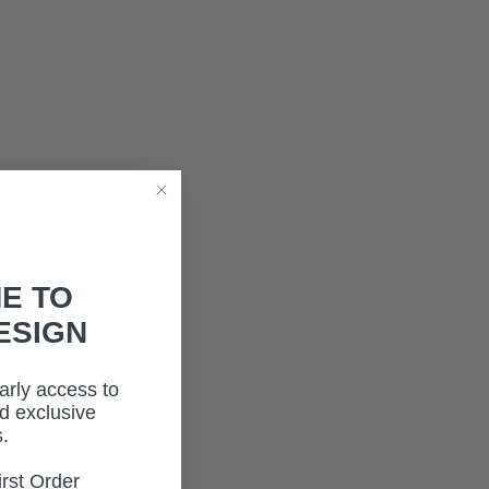
E TO
ESIGN
early access to
d exclusive
.
rst Order