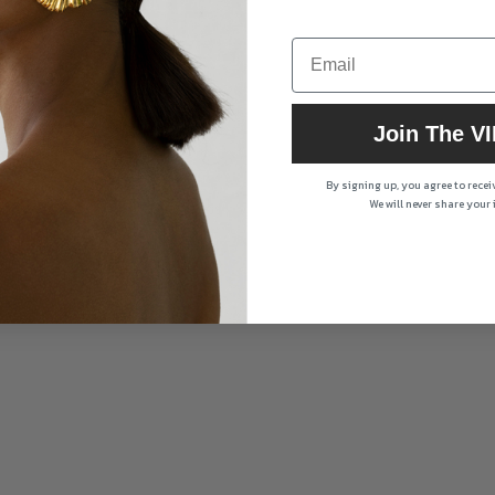
Join The VI
By signing up, you agree to rece
We will never share your