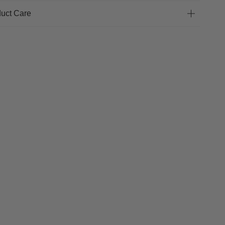
uct Care