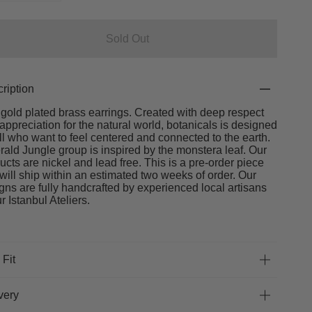
Sold Out
ription
gold plated brass earrings. Created with deep respect
appreciation for the natural world, botanicals is designed
all who want to feel centered and connected to the earth.
ald Jungle group is inspired by the monstera leaf. Our
ucts are nickel and lead free. This is a pre-order piece
will ship within an estimated two weeks of order. Our
gns are fully handcrafted by experienced local artisans
ur Istanbul Ateliers.
 Fit
very