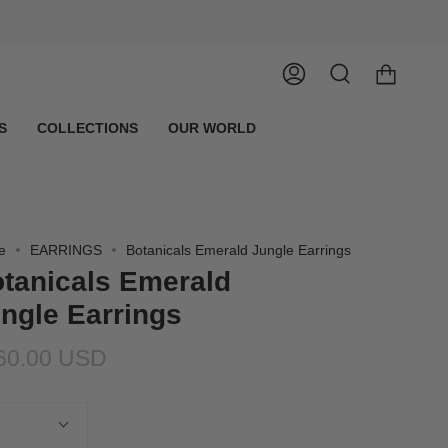
Account
Search
S
COLLECTIONS
OUR WORLD
e
EARRINGS
Botanicals Emerald Jungle Earrings
tanicals Emerald
ngle Earrings
60.00 USD
tity