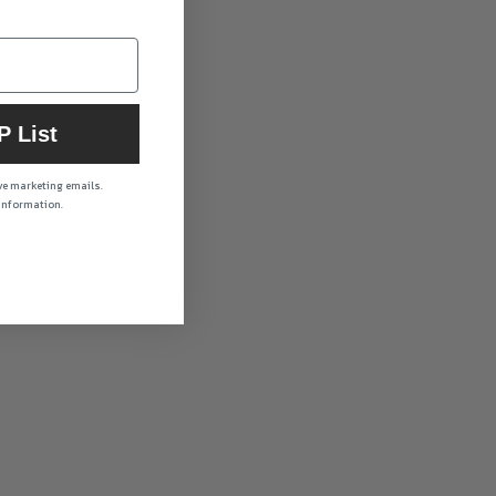
P List
ive marketing emails.
 information.