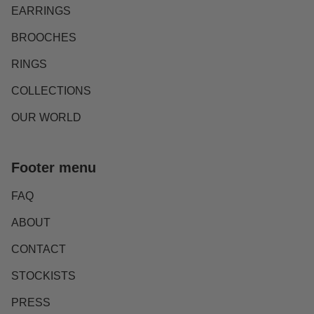
EARRINGS
BROOCHES
RINGS
COLLECTIONS
OUR WORLD
Footer menu
FAQ
ABOUT
CONTACT
STOCKISTS
PRESS