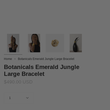
Home
Botanicals Emerald Jungle Large Bracelet
Botanicals Emerald Jungle
Large Bracelet
$490.00 USD
Quantity
1