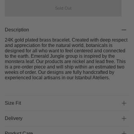
Sold Out
Description
24K gold plated brass bracelet. Created with deep respect
and appreciation for the natural world, botanicals is
designed for all who want to feel centered and connected
to the earth. Emerald Jungle group is inspired by the
monstera leaf. Our products are nickel and lead free. This
is a pre-order piece and will ship within an estimated two
weeks of order. Our designs are fully handcrafted by
experienced local artisans in our Istanbul Ateliers.
Size Fit
Delivery
Product Care