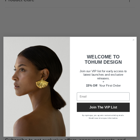
FAQ
WELCOME TO
Shipping
TOHUM DESIGN
Join our VIP list for early access to
latest launches and exclusive
releases.
About us
+
15% Off
Your First Order
Join The VIP List
By signing up, you agree to receive marketing emails.
We will never share your information.
Newsletter