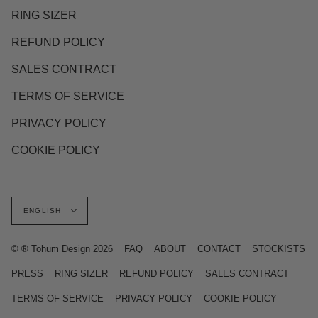
RING SIZER
REFUND POLICY
SALES CONTRACT
TERMS OF SERVICE
PRIVACY POLICY
COOKIE POLICY
Language
ENGLISH
© ® Tohum Design 2026
FAQ
ABOUT
CONTACT
STOCKISTS
PRESS
RING SIZER
REFUND POLICY
SALES CONTRACT
TERMS OF SERVICE
PRIVACY POLICY
COOKIE POLICY