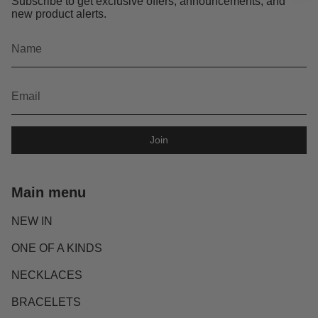
Subscribe to get exclusive offers, announcements, and
new product alerts.
Join
Main menu
NEW IN
ONE OF A KINDS
NECKLACES
BRACELETS