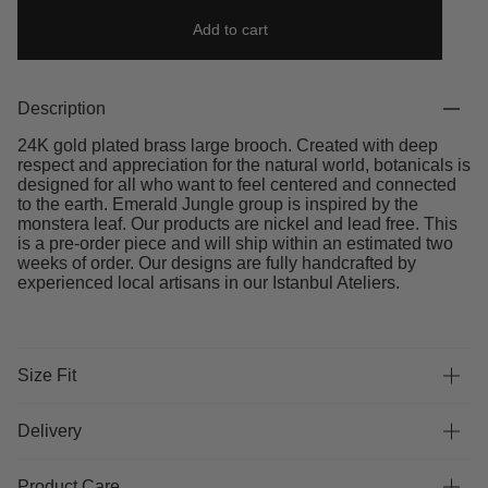
Add to cart
Description
24K gold plated brass large brooch. Created with deep
respect and appreciation for the natural world, botanicals is
designed for all who want to feel centered and connected
to the earth. Emerald Jungle group is inspired by the
monstera leaf. Our products are nickel and lead free. This
is a pre-order piece and will ship within an estimated two
weeks of order. Our designs are fully handcrafted by
experienced local artisans in our Istanbul Ateliers.
Size Fit
Delivery
Product Care