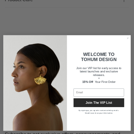
FAQ
WELCOME TO
Shipping
TOHUM DESIGN
Join our VIP list for early access to
latest launches and exclusive
releases.
About us
+
15% Off
Your First Order
Join The VIP List
By signing up, you agree to receive marketing emails.
We will never share your information.
Newsletter