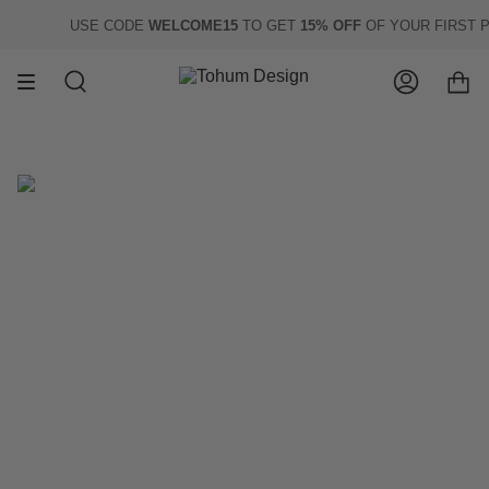
Skip
USE CODE
WELCOME15
TO GET
15% OFF
OF YOUR FIRST PU
to
content
Search
Account