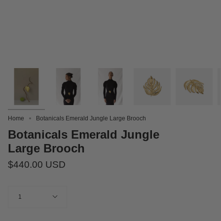
Home
Botanicals Emerald Jungle Large Brooch
Botanicals Emerald Jungle
Large Brooch
$440.00 USD
Quantity
1