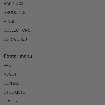
EARRINGS
BROOCHES
RINGS
COLLECTIONS
OUR WORLD
Footer menu
FAQ
ABOUT
CONTACT
STOCKISTS
PRESS