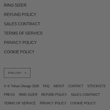
RING SIZER
REFUND POLICY
SALES CONTRACT
TERMS OF SERVICE
PRIVACY POLICY
COOKIE POLICY
Language
ENGLISH
© ® Tohum Design 2026
FAQ
ABOUT
CONTACT
STOCKISTS
PRESS
RING SIZER
REFUND POLICY
SALES CONTRACT
TERMS OF SERVICE
PRIVACY POLICY
COOKIE POLICY