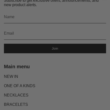
Subscribe to get exclusive offers, announcements, and
new product alerts.
Join
Main menu
NEW IN
ONE OF A KINDS
NECKLACES
BRACELETS