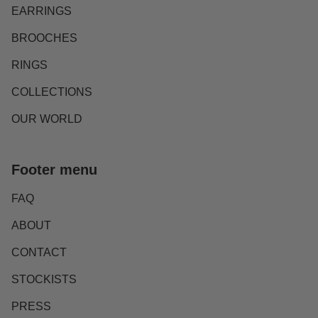
EARRINGS
BROOCHES
RINGS
COLLECTIONS
OUR WORLD
Footer menu
FAQ
ABOUT
CONTACT
STOCKISTS
PRESS