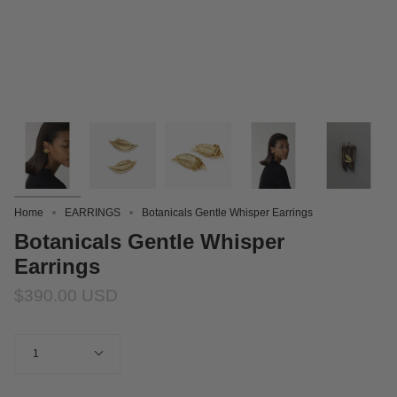
Home
EARRINGS
Botanicals Gentle Whisper Earrings
Botanicals Gentle Whisper
Earrings
$390.00 USD
Quantity
1