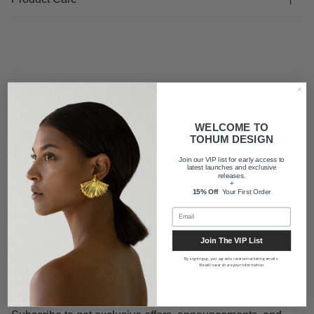
FAQ
WELCOME TO
Shipping
TOHUM DESIGN
Join our VIP list for early access to
latest launches and exclusive
releases.
About us
+
15% Off
Your First Order
Join The VIP List
By signing up, you agree to receive marketing emails.
We will never share your information.
Newsletter