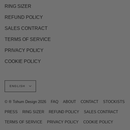
RING SIZER
REFUND POLICY
SALES CONTRACT
TERMS OF SERVICE
PRIVACY POLICY
COOKIE POLICY
Language
ENGLISH
© ® Tohum Design 2026
FAQ
ABOUT
CONTACT
STOCKISTS
PRESS
RING SIZER
REFUND POLICY
SALES CONTRACT
TERMS OF SERVICE
PRIVACY POLICY
COOKIE POLICY