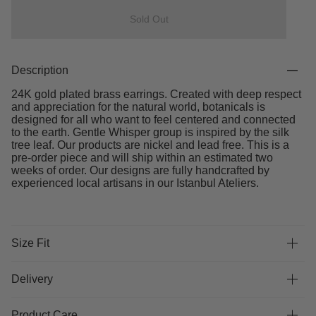
Sold Out
Description
24K gold plated brass earrings. Created with deep respect
and appreciation for the natural world, botanicals is
designed for all who want to feel centered and connected
to the earth. Gentle Whisper group is inspired by the silk
tree leaf. Our products are nickel and lead free. This is a
pre-order piece and will ship within an estimated two
weeks of order. Our designs are fully handcrafted by
experienced local artisans in our Istanbul Ateliers.
Size Fit
Delivery
Product Care