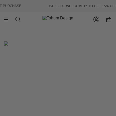
Skip
 PURCHASE
USE CODE
WELCOME15
TO GET
15% OFF
O
to
content
Search
Account