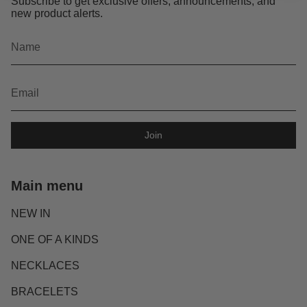
Subscribe to get exclusive offers, announcements, and
new product alerts.
Join
Main menu
NEW IN
ONE OF A KINDS
NECKLACES
BRACELETS