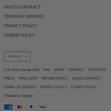
SALES CONTRACT
TERMS OF SERVICE
PRIVACY POLICY
COOKIE POLICY
Language
ENGLISH
© ® Tohum Design 2026
FAQ
ABOUT
CONTACT
STOCKISTS
PRESS
RING SIZER
REFUND POLICY
SALES CONTRACT
TERMS OF SERVICE
PRIVACY POLICY
COOKIE POLICY
Powered by Shopify