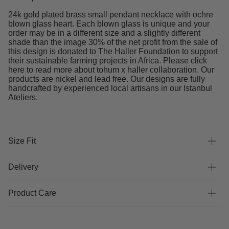
24k gold plated brass small pendant necklace with ochre
blown glass heart. Each blown glass is unique and your
order may be in a different size and a slightly different
shade than the image 30% of the net profit from the sale of
this design is donated to The Haller Foundation to support
their sustainable farming projects in Africa. Please click
here to read more about tohum x haller collaboration. Our
products are nickel and lead free. Our designs are fully
handcrafted by experienced local artisans in our Istanbul
Ateliers.
Size Fit
Delivery
Product Care