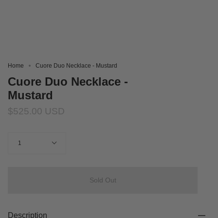
Home
Cuore Duo Necklace - Mustard
Cuore Duo Necklace -
Mustard
$525.00 USD
Quantity
1
Sold Out
Description