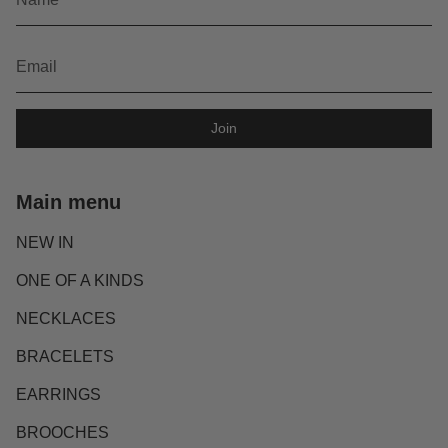
Join
Main menu
NEW IN
ONE OF A KINDS
NECKLACES
BRACELETS
EARRINGS
BROOCHES