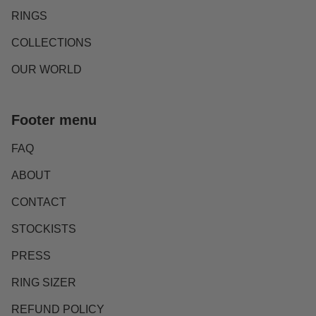
RINGS
COLLECTIONS
OUR WORLD
Footer menu
FAQ
ABOUT
CONTACT
STOCKISTS
PRESS
RING SIZER
REFUND POLICY