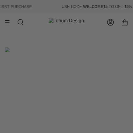
Skip
RST PURCHASE
USE CODE
WELCOME15
TO GET
15% O
to
content
Search
Account