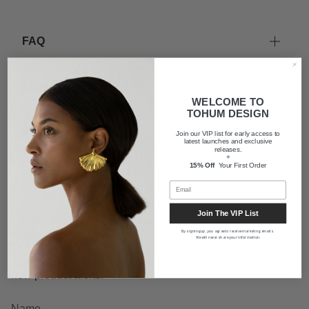
FAQ
Shipping
WELCOME TO
TOHUM DESIGN
About us
Join our VIP list for early access to
latest launches and exclusive
releases.
+
15% Off
Your First Order
Join The VIP List
Newsletter
By signing up, you agree to receive marketing emails.
We will never share your information.
Subscribe to get exclusive offers, announcements, and
new product alerts.