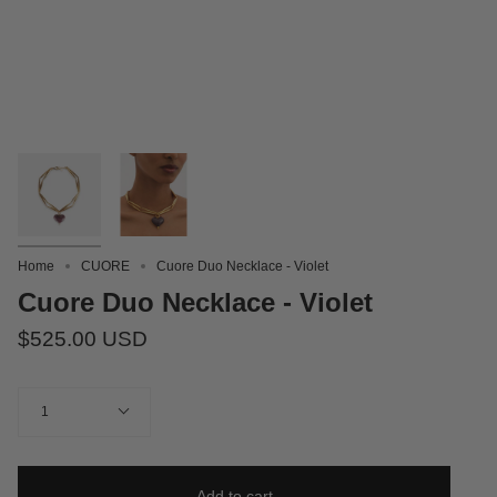
Home
CUORE
Cuore Duo Necklace - Violet
Cuore Duo Necklace - Violet
$525.00 USD
Quantity
1
Add to cart