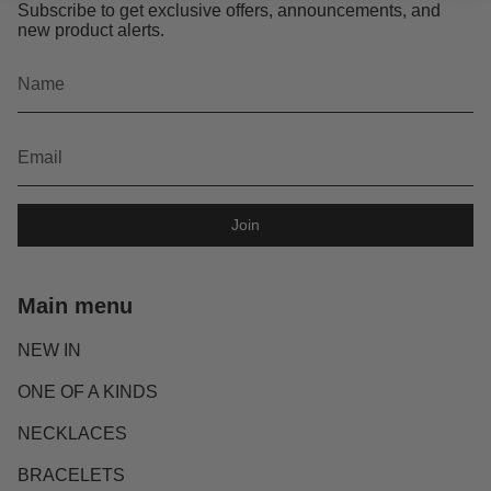
Subscribe to get exclusive offers, announcements, and
new product alerts.
Join
Main menu
NEW IN
ONE OF A KINDS
NECKLACES
BRACELETS