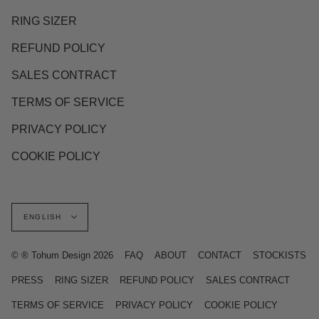
RING SIZER
REFUND POLICY
SALES CONTRACT
TERMS OF SERVICE
PRIVACY POLICY
COOKIE POLICY
Language
ENGLISH
© ® Tohum Design 2026
FAQ
ABOUT
CONTACT
STOCKISTS
PRESS
RING SIZER
REFUND POLICY
SALES CONTRACT
TERMS OF SERVICE
PRIVACY POLICY
COOKIE POLICY