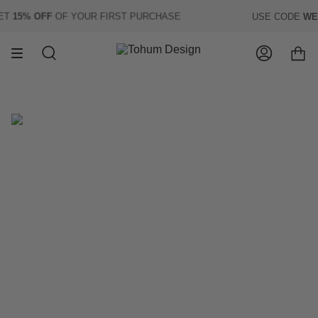
Skip
T
15% OFF
OF YOUR FIRST PURCHASE
USE CODE
WELC
to
content
Search
Account