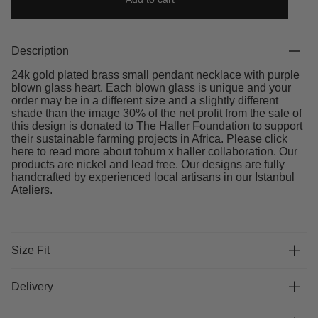
Description
24k gold plated brass small pendant necklace with purple
blown glass heart. Each blown glass is unique and your
order may be in a different size and a slightly different
shade than the image 30% of the net profit from the sale of
this design is donated to The Haller Foundation to support
their sustainable farming projects in Africa. Please click
here to read more about tohum x haller collaboration. Our
products are nickel and lead free. Our designs are fully
handcrafted by experienced local artisans in our Istanbul
Ateliers.
Size Fit
Delivery