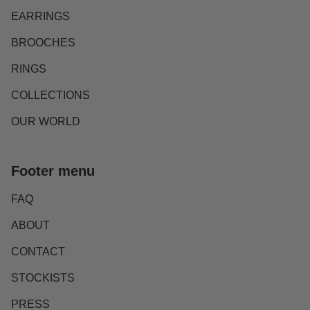
EARRINGS
BROOCHES
RINGS
COLLECTIONS
OUR WORLD
Footer menu
FAQ
ABOUT
CONTACT
STOCKISTS
PRESS