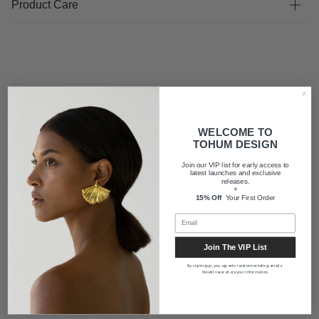
Product Care
FAQ
WELCOME TO
TOHUM DESIGN
Shipping
Join our VIP list for early access to
latest launches and exclusive
releases.
+
About us
15% Off
Your First Order
Join The VIP List
By signing up, you agree to receive marketing emails.
We will never share your information.
Newsletter