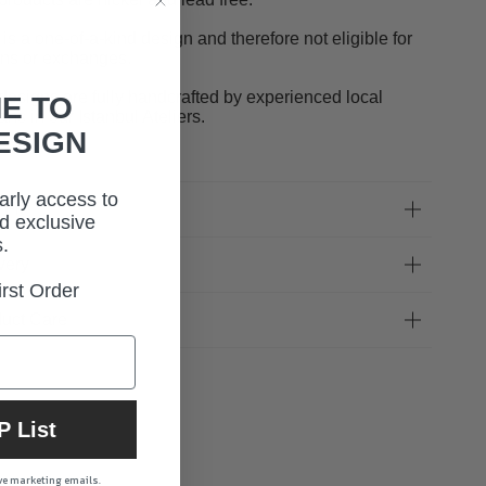
 is a one-of-a-kind design and therefore not eligible for
rns or exchanges.
designs are fully handcrafted by experienced local
E TO
sans in our Istanbul Ateliers.
ESIGN
early access to
 Fit
d exclusive
.
very
rst Order
uct Care
P List
ive marketing emails.