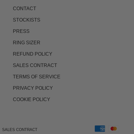
CONTACT
STOCKISTS
PRESS
RING SIZER
REFUND POLICY
SALES CONTRACT
TERMS OF SERVICE
PRIVACY POLICY
COOKIE POLICY
SALES CONTRACT