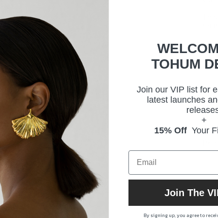
This
retu
Our 
WELCOM
arti
TOHUM D
Join our VIP list for 
Size
latest launches an
releases
Deli
+
15% Off
Your Fi
Prod
Join The VI
By signing up, you agree to rece