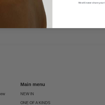
We will never share your
Main menu
new
NEW IN
ONE OF A KINDS