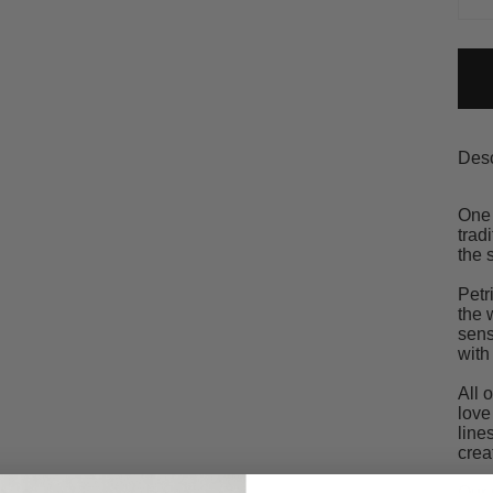
Desc
One 
trad
the 
Petr
the 
sens
with
All 
love
line
crea
Our 