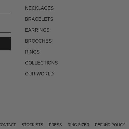
NECKLACES
BRACELETS
EARRINGS
BROOCHES
RINGS
COLLECTIONS
OUR WORLD
CONTACT
STOCKISTS
PRESS
RING SIZER
REFUND POLICY