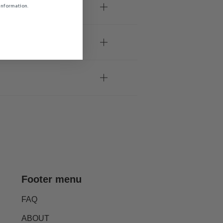
 information.
Footer menu
FAQ
ABOUT