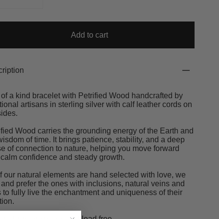
Add to cart
ription
of a kind bracelet with Petrified Wood handcrafted by
itional artisans in sterling silver with calf leather cords on
sides.
ified Wood carries the grounding energy of the Earth and
wisdom of time. It brings patience, stability, and a deep
e of connection to nature, helping you move forward
 calm confidence and steady growth.
of our natural elements are hand selected with love, we
 and prefer the ones with inclusions, natural veins and
s to fully live the enchantment and uniqueness of their
tion.
products are nickel and lead free.