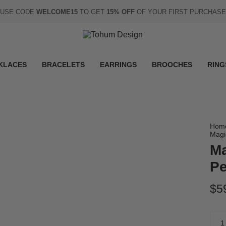
USE CODE
WELCOME15
TO GET
15% OFF
OF YOUR FIRST PURCHASE
KLACES
BRACELETS
EARRINGS
BROOCHES
RING
Hom
Magi
Ma
Pe
$5
Quan
1