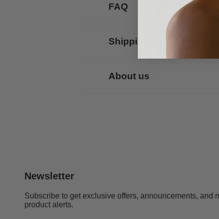
FAQ
Shipping
About us
Newsletter
Subscribe to get exclusive offers, announcements, and 
product alerts.