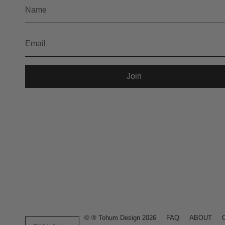
Join
Language
© ® Tohum Design 2026
FAQ
ABOUT