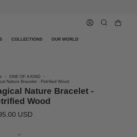
Account
Search
S
COLLECTIONS
OUR WORLD
e
ONE OF A KIND
cal Nature Bracelet - Petrified Wood
gical Nature Bracelet -
trified Wood
95.00 USD
tity