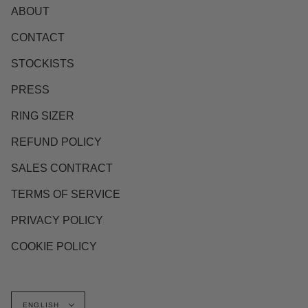
ABOUT
CONTACT
STOCKISTS
PRESS
RING SIZER
REFUND POLICY
SALES CONTRACT
TERMS OF SERVICE
PRIVACY POLICY
COOKIE POLICY
Language
ENGLISH