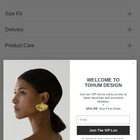
Size Fit
Delivery
Product Care
WELCOME TO
TOHUM DESIGN
FAQ
Join our VIP list for early access to
latest launches and exclusive
releases.
+
Shipping
15% Off
Your First Order
About us
Join The VIP List
By signing up, you agree to receive marketing emails.