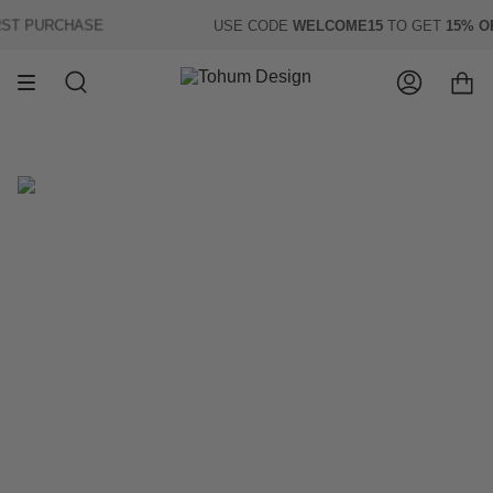
Skip
T PURCHASE
USE CODE
WELCOME15
TO GET
15% OF
to
content
Search
Account