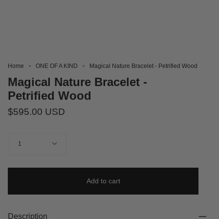
Home
ONE OF A KIND
Magical Nature Bracelet - Petrified Wood
Magical Nature Bracelet -
Petrified Wood
$595.00 USD
Quantity
1
Add to cart
Description