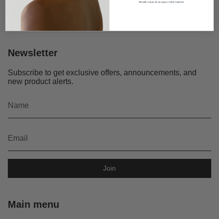
We will never share your information.
Newsletter
Subscribe to get exclusive offers, announcements, and
new product alerts.
Join
Main menu