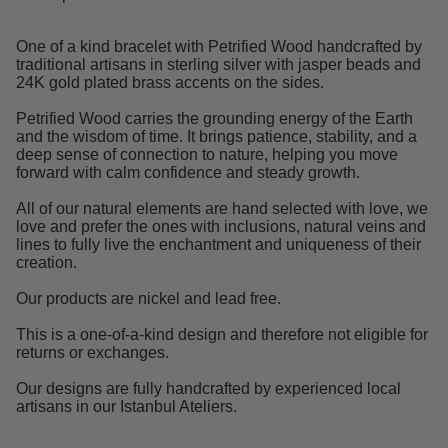
One of a kind bracelet with Petrified Wood handcrafted by
traditional artisans in sterling silver with jasper beads and
24K gold plated brass accents on the sides.
Petrified Wood carries the grounding energy of the Earth
and the wisdom of time. It brings patience, stability, and a
deep sense of connection to nature, helping you move
forward with calm confidence and steady growth.
All of our natural elements are hand selected with love, we
love and prefer the ones with inclusions, natural veins and
lines to fully live the enchantment and uniqueness of their
creation.
Our products are nickel and lead free.
This is a one-of-a-kind design and therefore not eligible for
returns or exchanges.
Our designs are fully handcrafted by experienced local
artisans in our Istanbul Ateliers.