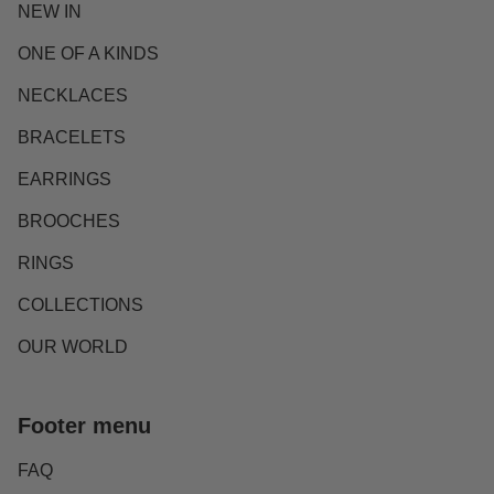
NEW IN
ONE OF A KINDS
NECKLACES
BRACELETS
EARRINGS
BROOCHES
RINGS
COLLECTIONS
OUR WORLD
Footer menu
FAQ