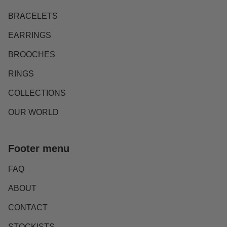
BRACELETS
EARRINGS
BROOCHES
RINGS
COLLECTIONS
OUR WORLD
Footer menu
FAQ
ABOUT
CONTACT
STOCKISTS