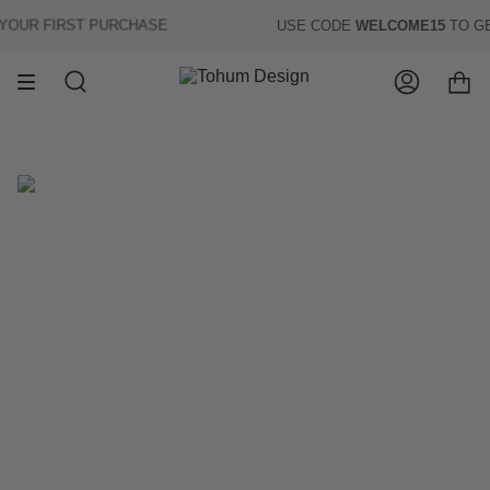
Skip
UR FIRST PURCHASE
USE CODE
WELCOME15
TO GE
to
content
Search
Account