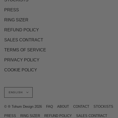
PRESS
RING SIZER
REFUND POLICY
SALES CONTRACT
TERMS OF SERVICE
PRIVACY POLICY
COOKIE POLICY
Language
ENGLISH
© ® Tohum Design 2026
FAQ
ABOUT
CONTACT
STOCKISTS
PRESS
RING SIZER
REFUND POLICY
SALES CONTRACT