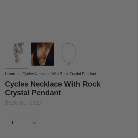
Home
Cycles Necklace With Rock Crystal Pendant
Cycles Necklace With Rock
Crystal Pendant
$620.00 USD
Quantity
1