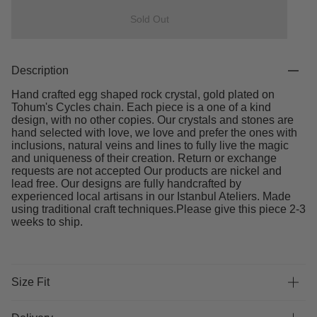
Sold Out
Description
Hand crafted egg shaped rock crystal, gold plated on
Tohum's Cycles chain. Each piece is a one of a kind
design, with no other copies. Our crystals and stones are
hand selected with love, we love and prefer the ones with
inclusions, natural veins and lines to fully live the magic
and uniqueness of their creation. Return or exchange
requests are not accepted Our products are nickel and
lead free. Our designs are fully handcrafted by
experienced local artisans in our Istanbul Ateliers. Made
using traditional craft techniques.Please give this piece 2-3
weeks to ship.
Size Fit