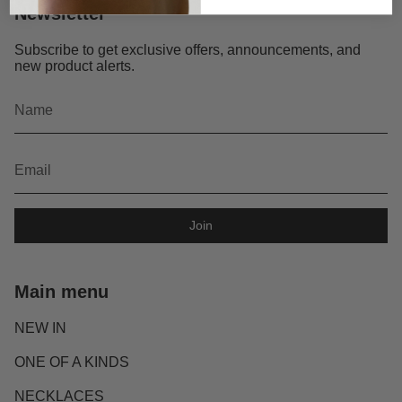
Newsletter
Subscribe to get exclusive offers, announcements, and
new product alerts.
Join
Main menu
NEW IN
ONE OF A KINDS
NECKLACES