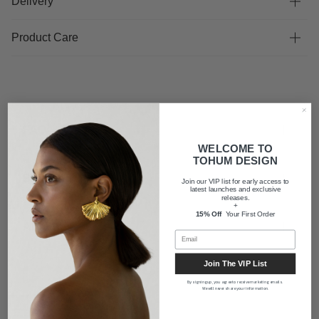
Delivery
Product Care
FAQ
WELCOME TO
TOHUM DESIGN
Shipping
Join our VIP list for early access to
latest launches and exclusive
releases.
+
15% Off
Your First Order
About us
Join The VIP List
By signing up, you agree to receive marketing emails.
We will never share your information.