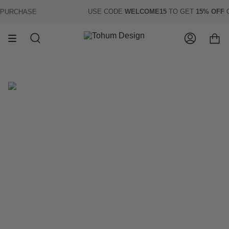
Skip
URCHASE
USE CODE
WELCOME15
TO GET
15% OFF
OF
to
content
Search
Account