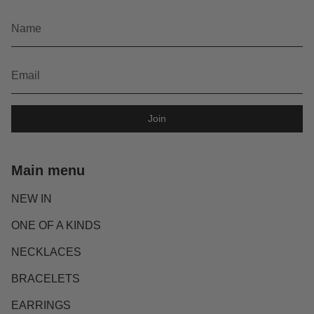
Join
Main menu
NEW IN
ONE OF A KINDS
NECKLACES
BRACELETS
EARRINGS