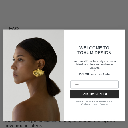
FAQ
WELCOME TO
Shipping
TOHUM DESIGN
Join our VIP list for early access to
latest launches and exclusive
About us
releases.
+
15% Off
Your First Order
Join The VIP List
By signing up, you agree to receive marketing emails.
We will never share your information.
Newsletter
Subscribe to get exclusive offers, announcements, and
new product alerts.