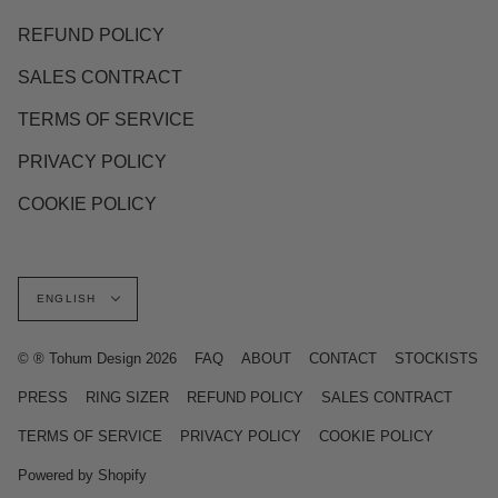
REFUND POLICY
SALES CONTRACT
TERMS OF SERVICE
PRIVACY POLICY
COOKIE POLICY
Language
ENGLISH
© ® Tohum Design 2026
FAQ
ABOUT
CONTACT
STOCKISTS
PRESS
RING SIZER
REFUND POLICY
SALES CONTRACT
TERMS OF SERVICE
PRIVACY POLICY
COOKIE POLICY
Powered by Shopify