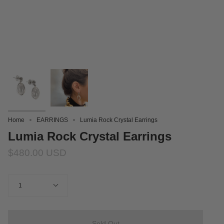
Home
EARRINGS
Lumia Rock Crystal Earrings
Lumia Rock Crystal Earrings
$480.00 USD
Quantity
1
Sold Out