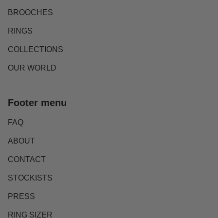
BROOCHES
RINGS
COLLECTIONS
OUR WORLD
Footer menu
FAQ
ABOUT
CONTACT
STOCKISTS
PRESS
RING SIZER