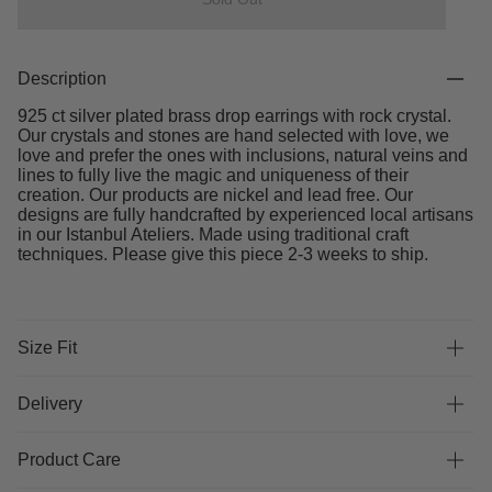
Description
925 ct silver plated brass drop earrings with rock crystal.
Our crystals and stones are hand selected with love, we
love and prefer the ones with inclusions, natural veins and
lines to fully live the magic and uniqueness of their
creation. Our products are nickel and lead free. Our
designs are fully handcrafted by experienced local artisans
in our Istanbul Ateliers. Made using traditional craft
techniques. Please give this piece 2-3 weeks to ship.
Size Fit
Delivery
Product Care