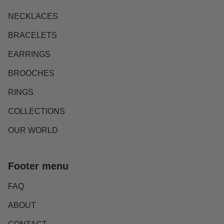
NECKLACES
BRACELETS
EARRINGS
BROOCHES
RINGS
COLLECTIONS
OUR WORLD
Footer menu
FAQ
ABOUT