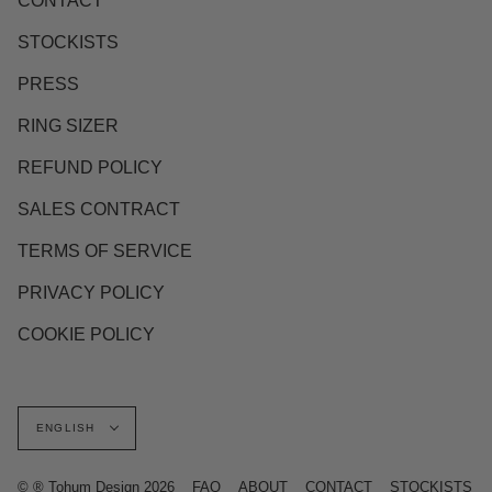
CONTACT
STOCKISTS
PRESS
RING SIZER
REFUND POLICY
SALES CONTRACT
TERMS OF SERVICE
PRIVACY POLICY
COOKIE POLICY
Language
ENGLISH
© ® Tohum Design 2026
FAQ
ABOUT
CONTACT
STOCKISTS