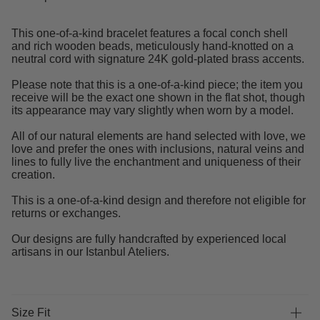
This one-of-a-kind bracelet features a focal conch shell
and rich wooden beads, meticulously hand-knotted on a
neutral cord with signature 24K gold-plated brass accents.
Please note that this is a one-of-a-kind piece; the item you
receive will be the exact one shown in the flat shot, though
its appearance may vary slightly when worn by a model.
All of our natural elements are hand selected with love, we
love and prefer the ones with inclusions, natural veins and
lines to fully live the enchantment and uniqueness of their
creation.
This is a one-of-a-kind design and therefore not eligible for
returns or exchanges.
Our designs are fully handcrafted by experienced local
artisans in our Istanbul Ateliers.
Size Fit