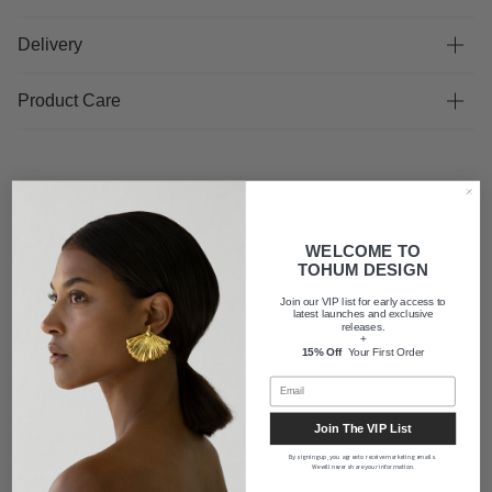
Delivery
Product Care
FAQ
WELCOME TO
TOHUM DESIGN
Join our VIP list for early access to
latest launches and exclusive
Shipping
releases.
+
15% Off
Your First Order
About us
Join The VIP List
By signing up, you agree to receive marketing emails.
We will never share your information.