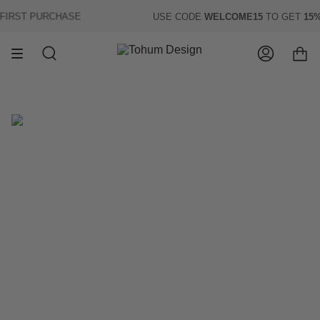
Skip
RST PURCHASE
USE CODE
WELCOME15
TO GET
15% 
to
content
Search
Account