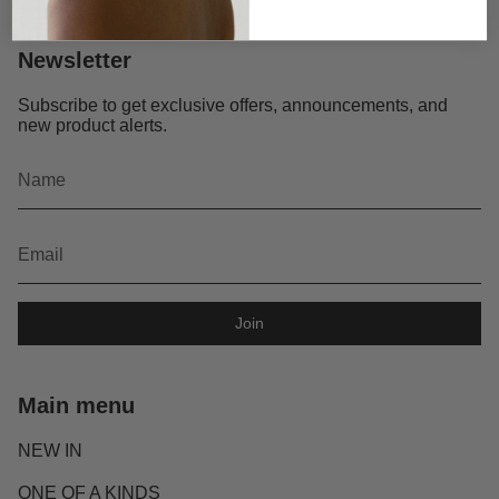
Newsletter
Subscribe to get exclusive offers, announcements, and
new product alerts.
Join
Main menu
NEW IN
ONE OF A KINDS