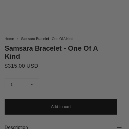
Home
Samsara Bracelet - One Of A Kind
Samsara Bracelet - One Of A
Kind
$315.00 USD
Quantity
1
Add to cart
Description