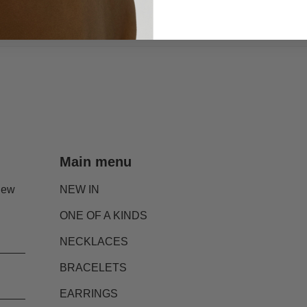
Main menu
new
NEW IN
ONE OF A KINDS
NECKLACES
BRACELETS
EARRINGS