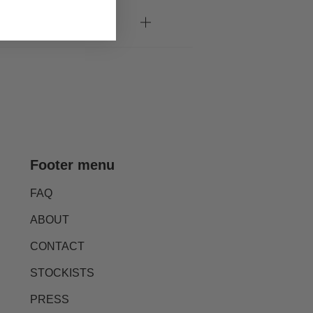
Footer menu
FAQ
ABOUT
CONTACT
STOCKISTS
PRESS