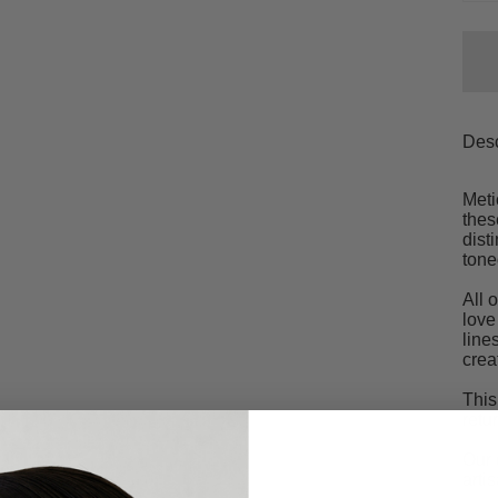
Desc
Meti
thes
dist
tone
All 
love
line
crea
This
retu
Our 
arti