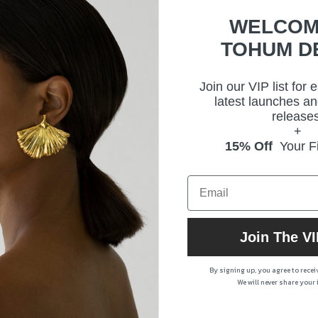
WELCOM
TOHUM D
Size
Deli
Join our VIP list for 
latest launches an
releases
Prod
+
15% Off
Your Fi
Join The VI
By signing up, you agree to rece
We will never share your