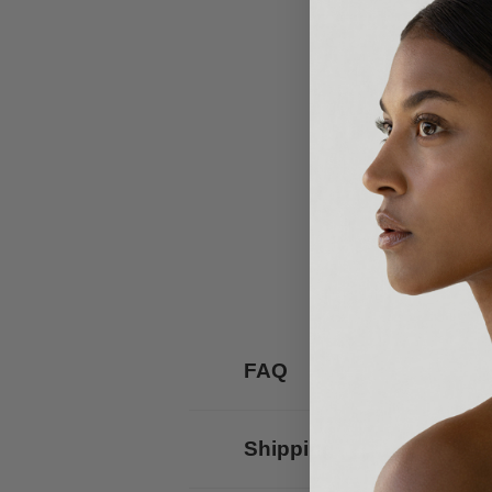
FAQ
Shipping