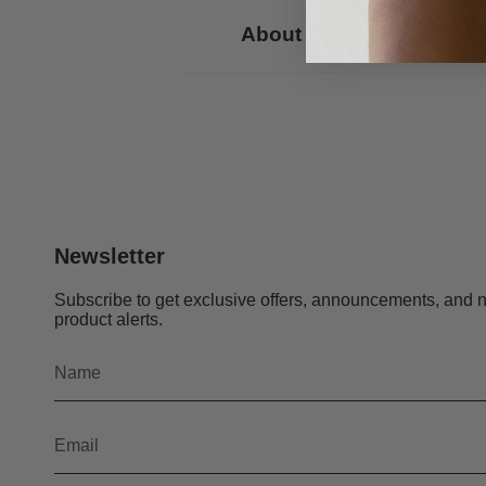
About us
Newsletter
Subscribe to get exclusive offers, announcements, and 
product alerts.