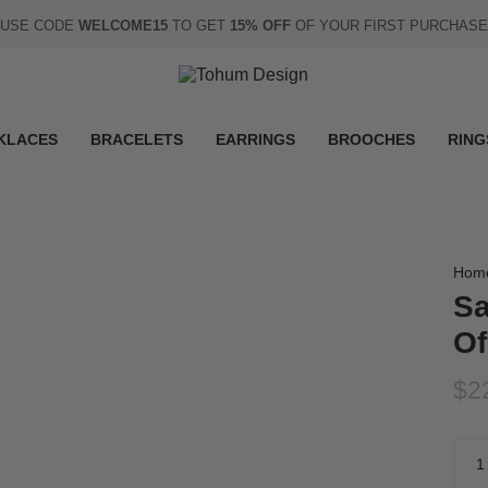
USE CODE
WELCOME15
TO GET
15% OFF
OF YOUR FIRST PURCHASE
KLACES
BRACELETS
EARRINGS
BROOCHES
RING
Hom
Sa
Of
$2
Quan
1