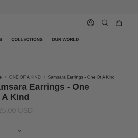
Account
Search
S
COLLECTIONS
OUR WORLD
e
ONE OF A KIND
Samsara Earrings - One Of A Kind
msara Earrings - One
 A Kind
25.00 USD
tity