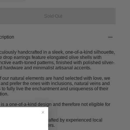
Sold Out
ription
culously handcrafted in a sleek, one-of-a-kind silhouette,
e drop earrings feature elongated olive shells with
inctive earth-toned patterns, finished with polished silver-
d hardware and minimalist artisanal accents.
of our natural elements are hand selected with love, we
 and prefer the ones with inclusions, natural veins and
s to fully live the enchantment and uniqueness of their
tion.
 is a one-of-a-kind design and therefore not eligible for
rns or exchanges.
designs are fully handcrafted by experienced local
sans in our Istanbul Ateliers.