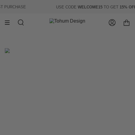
Skip
 PURCHASE
USE CODE
WELCOME15
TO GET
15% OFF
O
to
content
Search
Account