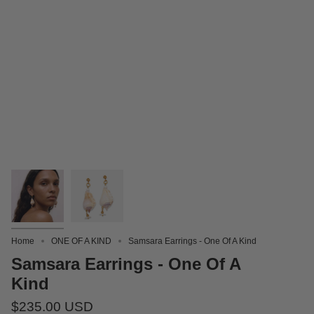
Home
ONE OF A KIND
Samsara Earrings - One Of A Kind
Samsara Earrings - One Of A
Kind
$235.00 USD