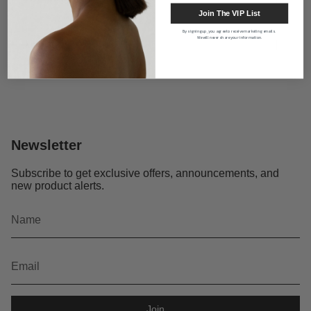
Join The VIP List
By signing up, you agree to receive marketing emails.
We will never share your information.
About us
Newsletter
Subscribe to get exclusive offers, announcements, and
new product alerts.
Join