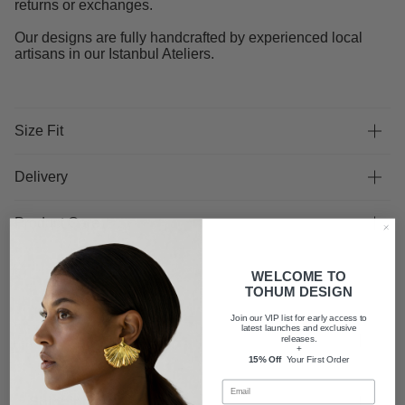
returns or exchanges.
Our designs are fully handcrafted by experienced local
artisans in our Istanbul Ateliers.
Size Fit
Delivery
Product Care
WELCOME TO
TOHUM DESIGN
Join our VIP list for early access to
latest launches and exclusive
FAQ
releases.
+
15% Off
Your First Order
Shipping