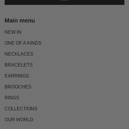
Main menu
NEW IN
ONE OF A KINDS
NECKLACES
BRACELETS
EARRINGS
BROOCHES
RINGS
COLLECTIONS
OUR WORLD