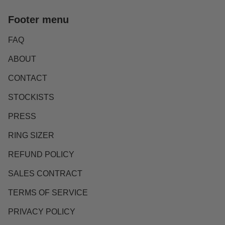
Footer menu
FAQ
ABOUT
CONTACT
STOCKISTS
PRESS
RING SIZER
REFUND POLICY
SALES CONTRACT
TERMS OF SERVICE
PRIVACY POLICY