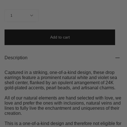
Quantity
1
Add to cart
Description
Captured in a striking, one-of-a-kind design, these drop
earrings feature a prominent natural white and violet sea
shell center, flanked by an opulent arrangement of 24K
gold-plated accents, pearl beads, and artisanal charms.
All of our natural elements are hand selected with love, we
love and prefer the ones with inclusions, natural veins and
lines to fully live the enchantment and uniqueness of their
creation.
This is a one-of-a-kind design and therefore not eligible for