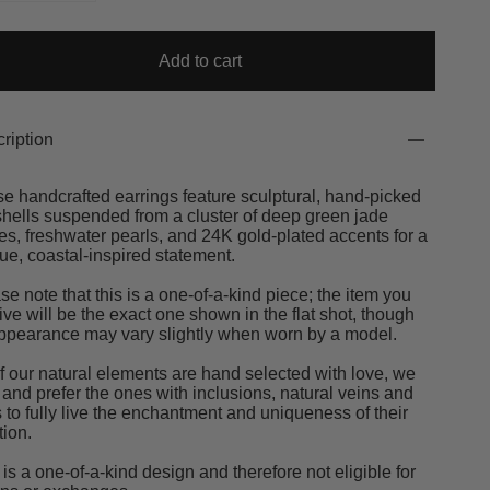
Add to cart
ription
e handcrafted earrings feature sculptural, hand-picked
hells suspended from a cluster of deep green jade
es, freshwater pearls, and 24K gold-plated accents for a
ue, coastal-inspired statement.
se note that this is a one-of-a-kind piece; the item you
ive will be the exact one shown in the flat shot, though
appearance may vary slightly when worn by a model.
of our natural elements are hand selected with love, we
 and prefer the ones with inclusions, natural veins and
s to fully live the enchantment and uniqueness of their
tion.
 is a one-of-a-kind design and therefore not eligible for