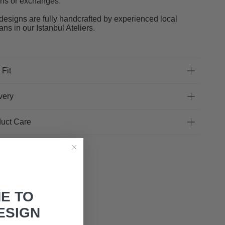
rns or exchanges.
designs are fully handcrafted by experienced local
sans in our Istanbul Ateliers.
 Fit
very
uct Care
E TO
ESIGN