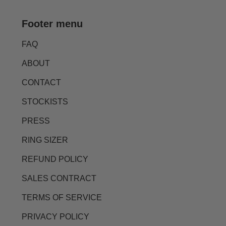
Footer menu
FAQ
ABOUT
CONTACT
STOCKISTS
PRESS
RING SIZER
REFUND POLICY
SALES CONTRACT
TERMS OF SERVICE
PRIVACY POLICY