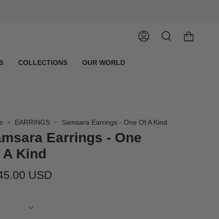
Account
Search
S
COLLECTIONS
OUR WORLD
e
EARRINGS
Samsara Earrings - One Of A Kind
msara Earrings - One
 A Kind
45.00 USD
tity