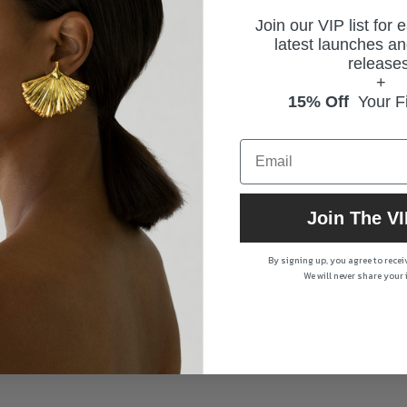
Join our VIP list for 
latest launches an
releases
+
15% Off
Your Fi
Join The VI
By signing up, you agree to rece
We will never share your