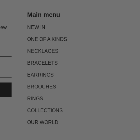
Main menu
new
NEW IN
ONE OF A KINDS
NECKLACES
BRACELETS
EARRINGS
BROOCHES
RINGS
COLLECTIONS
OUR WORLD