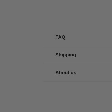
FAQ
Shipping
About us