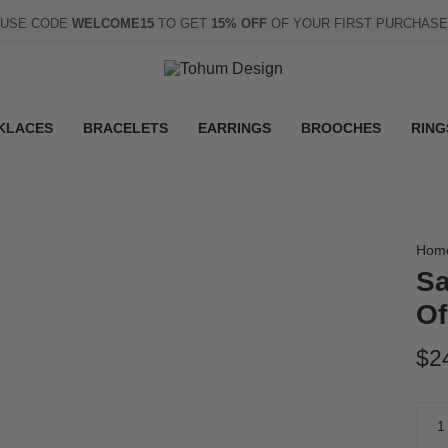
USE CODE
WELCOME15
TO GET
15% OFF
OF YOUR FIRST PURCHASE
KLACES
BRACELETS
EARRINGS
BROOCHES
RING
Hom
Sa
Of
$2
Quan
1