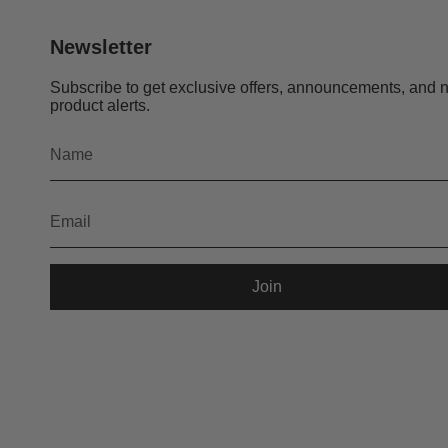
Newsletter
Subscribe to get exclusive offers, announcements, and 
product alerts.
Join