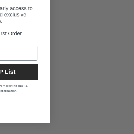
early access to
d exclusive
.
rst Order
P List
ive marketing emails.
 information.