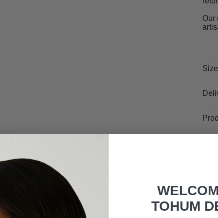
retu
Our 
arti
Size
Deli
Prod
WELCOM
TOHUM D