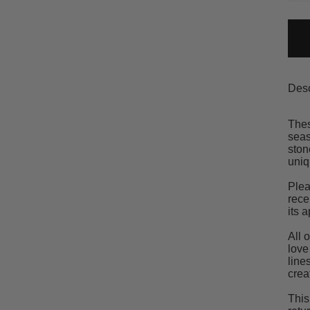
Desc
Thes
seas
ston
uniq
Plea
rece
its 
All 
love
line
crea
This