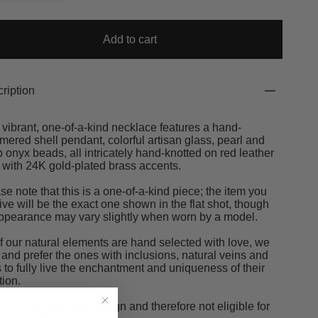
Add to cart
ription
 vibrant, one-of-a-kind necklace features a hand-
ered shell pendant, colorful artisan glass, pearl and
 onyx beads, all intricately hand-knotted on red leather
 with 24K gold-plated brass accents.
se note that this is a one-of-a-kind piece; the item you
ive will be the exact one shown in the flat shot, though
appearance may vary slightly when worn by a model.
of our natural elements are hand selected with love, we
 and prefer the ones with inclusions, natural veins and
s to fully live the enchantment and uniqueness of their
tion.
 is a one-of-a-kind design and therefore not eligible for