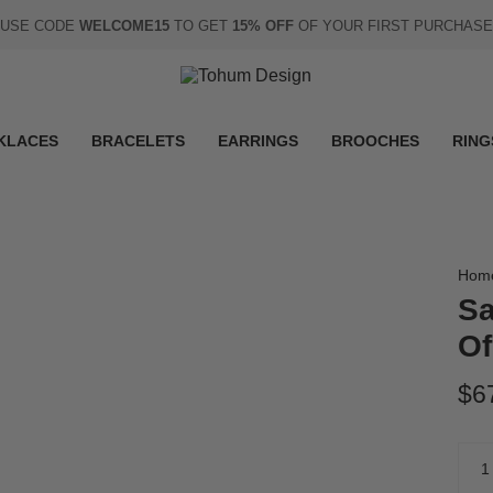
USE CODE
WELCOME15
TO GET
15% OFF
OF YOUR FIRST PURCHASE
KLACES
BRACELETS
EARRINGS
BROOCHES
RING
Hom
Sa
Of
$6
Quan
1