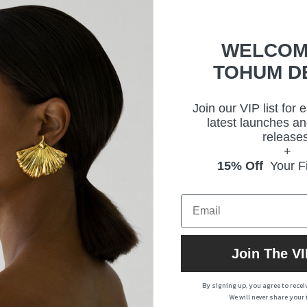
retu
Our 
arti
WELCOM
TOHUM D
Size
Join our VIP list for 
latest launches an
Deli
releases
+
15% Off
Your Fi
Prod
Join The VI
By signing up, you agree to rece
We will never share your