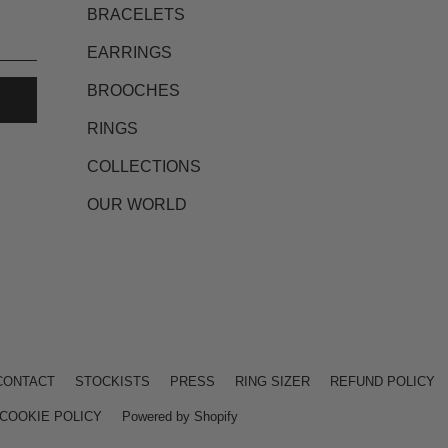
BRACELETS
EARRINGS
BROOCHES
RINGS
COLLECTIONS
OUR WORLD
CONTACT
STOCKISTS
PRESS
RING SIZER
REFUND POLICY
COOKIE POLICY
Powered by Shopify