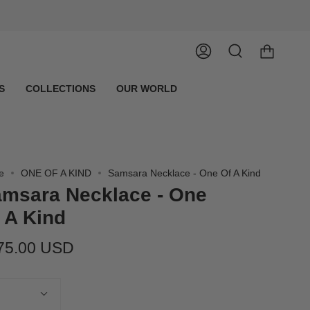
Account
Search
S
COLLECTIONS
OUR WORLD
e
ONE OF A KIND
Samsara Necklace - One Of A Kind
msara Necklace - One
 A Kind
75.00 USD
tity