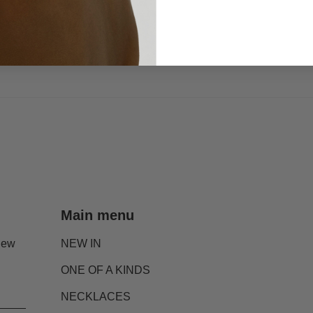
Main menu
new
NEW IN
ONE OF A KINDS
NECKLACES