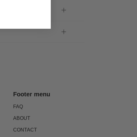
Footer menu
FAQ
ABOUT
CONTACT