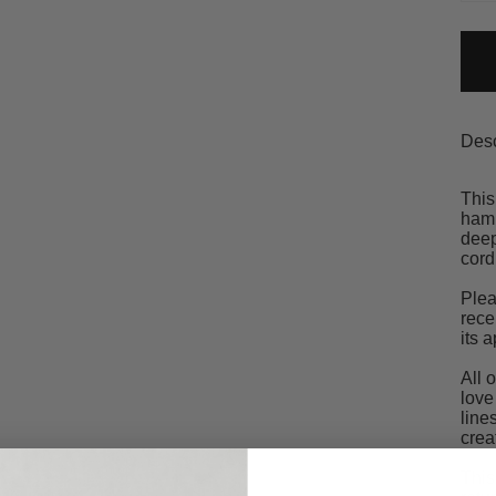
Desc
This
hamm
deep
cord
Plea
rece
its 
All 
love
line
crea
This