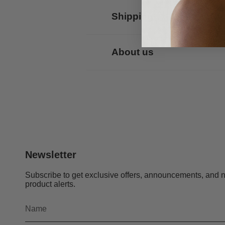
Shipping
About us
Newsletter
Subscribe to get exclusive offers, announcements, and 
product alerts.