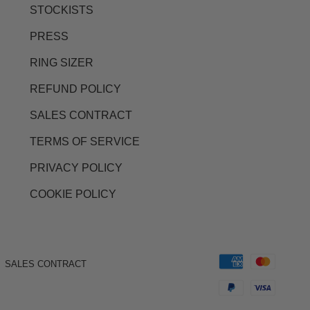
STOCKISTS
PRESS
RING SIZER
REFUND POLICY
SALES CONTRACT
TERMS OF SERVICE
PRIVACY POLICY
COOKIE POLICY
SALES CONTRACT