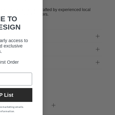
rns or exchanges.
designs are fully handcrafted by experienced local
sans in our Istanbul Ateliers.
E TO
ESIGN
 Fit
early access to
d exclusive
very
.
rst Order
uct Care
P List
ive marketing emails.
 information.