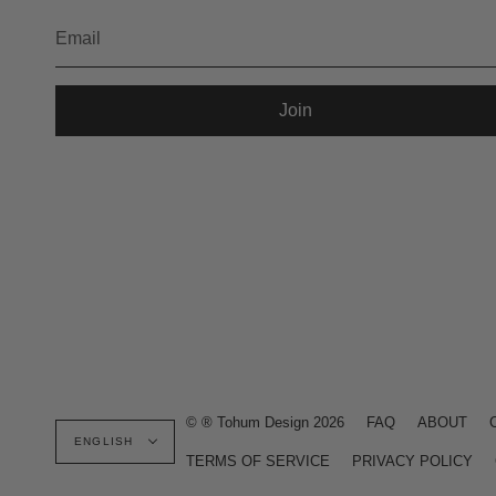
Join
Language
© ® Tohum Design 2026
FAQ
ABOUT
ENGLISH
TERMS OF SERVICE
PRIVACY POLICY