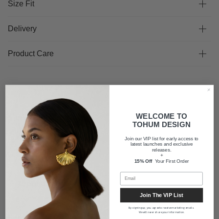
Size Fit
Delivery
Product Care
WELCOME TO
FAQ
TOHUM DESIGN
Join our VIP list for early access to
latest launches and exclusive
Shipping
releases.
+
15% Off
Your First Order
About us
Join The VIP List
By signing up, you agree to receive marketing emails.
We will never share your information.