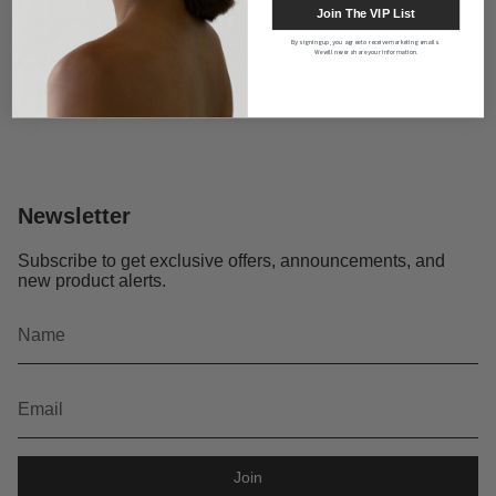
Join The VIP List
By signing up, you agree to receive marketing emails.
About us
We will never share your information.
Newsletter
Subscribe to get exclusive offers, announcements, and
new product alerts.
Join