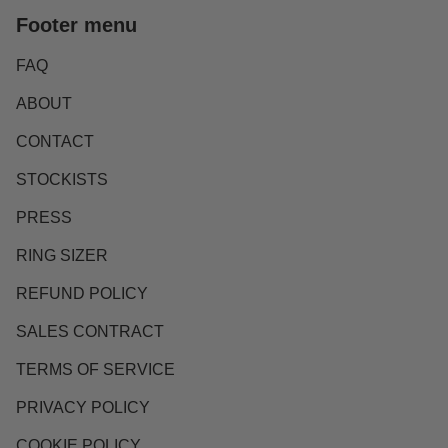
Footer menu
FAQ
ABOUT
CONTACT
STOCKISTS
PRESS
RING SIZER
REFUND POLICY
SALES CONTRACT
TERMS OF SERVICE
PRIVACY POLICY
COOKIE POLICY