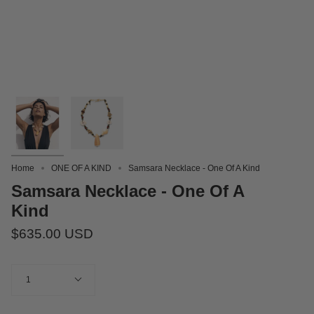
Home
ONE OF A KIND
Samsara Necklace - One Of A Kind
Samsara Necklace - One Of A
Kind
$635.00 USD
Quantity
1