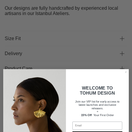
Our designs are fully handcrafted by experienced local
artisans in our Istanbul Ateliers.
Size Fit
Delivery
Product Care
WELCOME TO
TOHUM DESIGN
Join our VIP list for early access to
latest launches and exclusive
FAQ
releases.
+
15% Off
Your First Order
Shipping