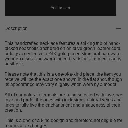
Add to cart
Description
This handcrafted necklace features a striking trio of hand-
picked seashells anchored on an olive green leather cord,
artfully accented with 24K gold-plated structural hardware,
wooden discs, and warm-toned beads for a refined, earthy
aesthetic.
Please note that this is a one-of-a-kind piece; the item you
receive will be the exact one shown in the flat shot, though
its appearance may vary slightly when worn by a model.
All of our natural elements are hand selected with love, we
love and prefer the ones with inclusions, natural veins and
lines to fully live the enchantment and uniqueness of their
creation.
This is a one-of-a-kind design and therefore not eligible for
returns or exchanges.