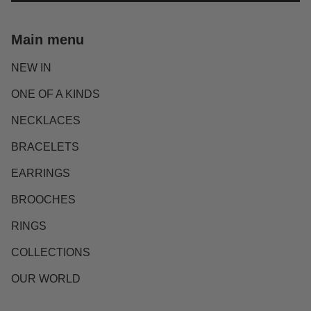
Main menu
NEW IN
ONE OF A KINDS
NECKLACES
BRACELETS
EARRINGS
BROOCHES
RINGS
COLLECTIONS
OUR WORLD