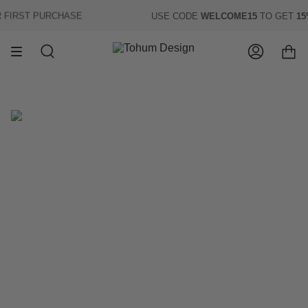
Skip
IRST PURCHASE
USE CODE
WELCOME15
TO GET
15% 
to
content
Search
Account