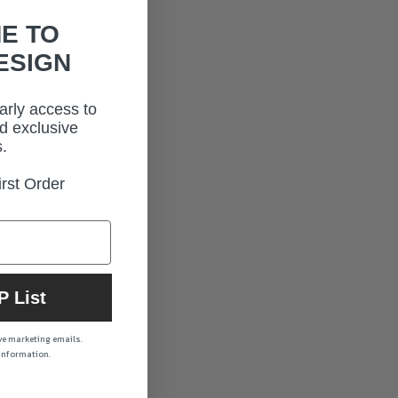
E TO
ESIGN
early access to
d exclusive
.
rst Order
P List
ive marketing emails.
 information.