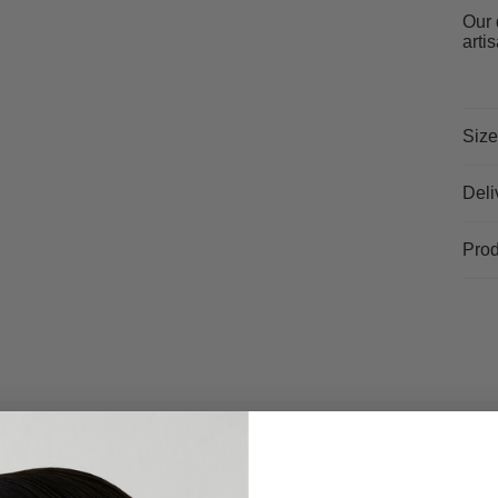
Our 
arti
Size
Deli
Prod