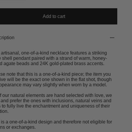
Add to cart
ription
 artisanal, one-of-a-kind necklace features a striking
 shell pendant paired with a strand of warm, honey-
d agate beads and 24K gold-plated brass accents.
se note that this is a one-of-a-kind piece; the item you
ive will be the exact one shown in the flat shot, though
appearance may vary slightly when worn by a model.
of our natural elements are hand selected with love, we
 and prefer the ones with inclusions, natural veins and
s to fully live the enchantment and uniqueness of their
tion.
 is a one-of-a-kind design and therefore not eligible for
rns or exchanges.