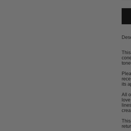
Desc
This
cone
tone
Plea
rece
its 
All 
love
line
crea
This
retu