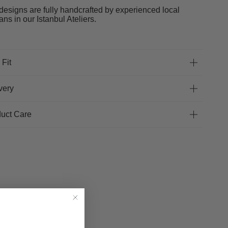
designs are fully handcrafted by experienced local
sans in our Istanbul Ateliers.
 Fit
very
uct Care