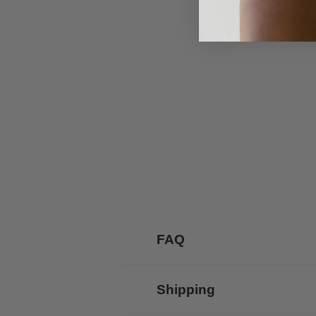
FAQ
Shipping