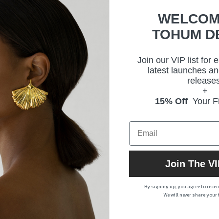
WELCOM
TOHUM D
Join our VIP list for 
latest launches an
releases
+
15% Off
Your Fi
Join The VI
By signing up, you agree to rece
We will never share your