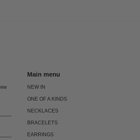
Main menu
new
NEW IN
ONE OF A KINDS
NECKLACES
BRACELETS
EARRINGS