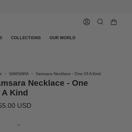
Account
Search
S
COLLECTIONS
OUR WORLD
e
SAMSARA
Samsara Necklace - One Of A Kind
msara Necklace - One
 A Kind
55.00 USD
tity