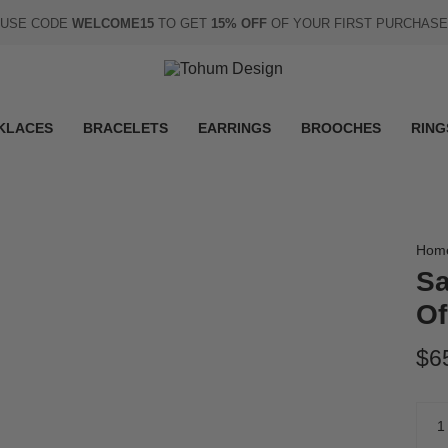
USE CODE
WELCOME15
TO GET
15% OFF
OF YOUR FIRST PURCHASE
KLACES
BRACELETS
EARRINGS
BROOCHES
RING
Hom
Sa
Of
$6
Quan
1