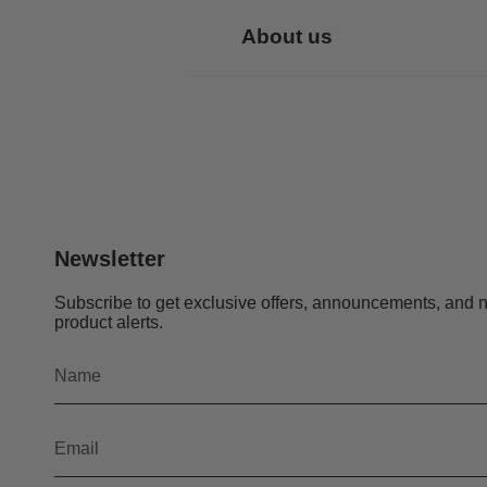
About us
Newsletter
Subscribe to get exclusive offers, announcements, and 
product alerts.