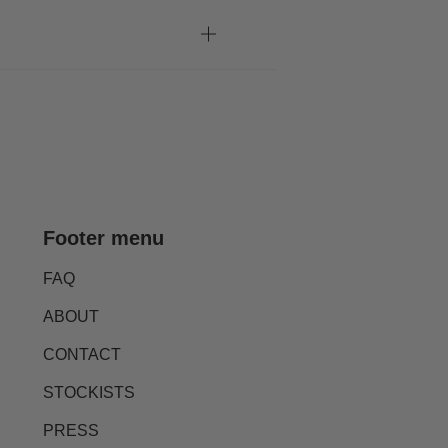
Footer menu
FAQ
ABOUT
CONTACT
STOCKISTS
PRESS