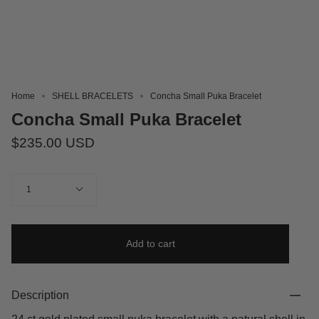
Home
SHELL BRACELETS
Concha Small Puka Bracelet
Concha Small Puka Bracelet
$235.00 USD
Quantity
1
Add to cart
Description