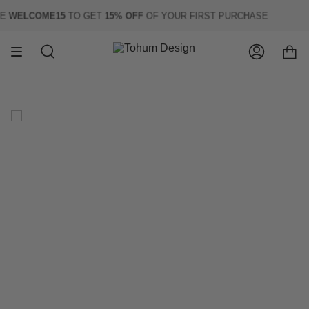
Skip
WELCOME15
TO GET
15% OFF
OF YOUR FIRST PURCHASE
to
content
Search
Account