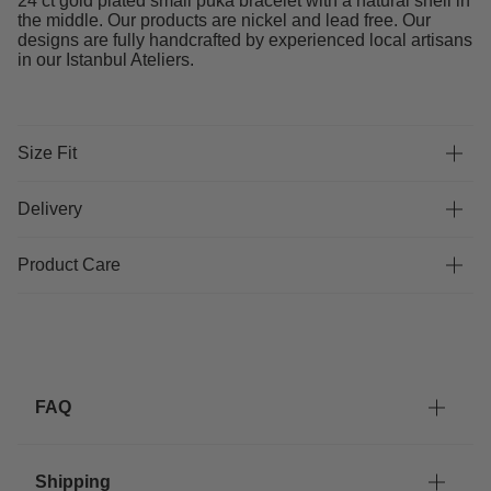
24 ct gold plated small puka bracelet with a natural shell in
the middle. Our products are nickel and lead free. Our
designs are fully handcrafted by experienced local artisans
in our Istanbul Ateliers.
Size Fit
Delivery
Product Care
FAQ
Shipping