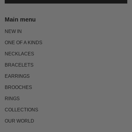
Main menu
NEW IN
ONE OF A KINDS
NECKLACES
BRACELETS
EARRINGS
BROOCHES
RINGS
COLLECTIONS
OUR WORLD