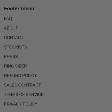
Footer menu
FAQ
ABOUT
CONTACT
STOCKISTS
PRESS
RING SIZER
REFUND POLICY
SALES CONTRACT
TERMS OF SERVICE
PRIVACY POLICY