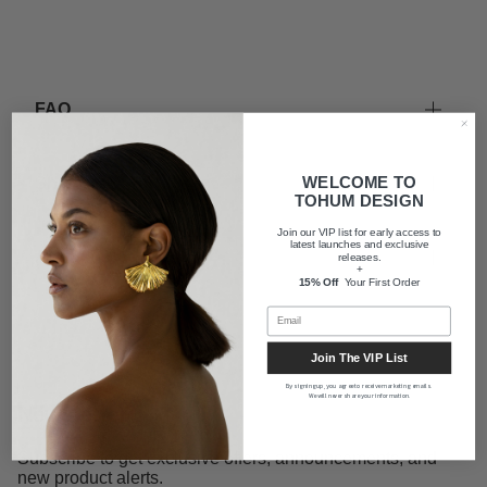
FAQ
WELCOME TO
Shipping
TOHUM DESIGN
Join our VIP list for early access to
latest launches and exclusive
About us
releases.
+
15% Off
Your First Order
Join The VIP List
By signing up, you agree to receive marketing emails.
We will never share your information.
Newsletter
Subscribe to get exclusive offers, announcements, and
new product alerts.