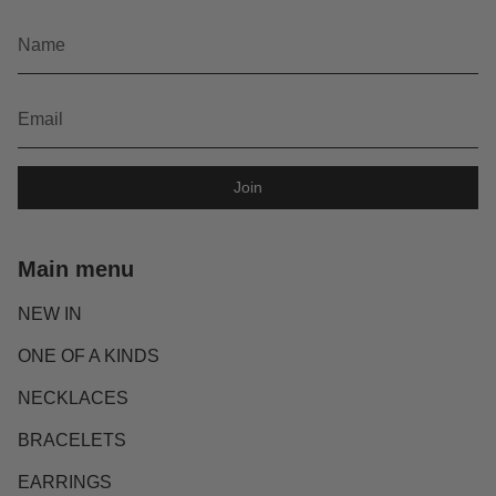
Join
Main menu
NEW IN
ONE OF A KINDS
NECKLACES
BRACELETS
EARRINGS