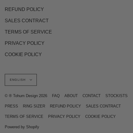
REFUND POLICY
SALES CONTRACT
TERMS OF SERVICE
PRIVACY POLICY
COOKIE POLICY
Language
ENGLISH
© ® Tohum Design 2026
FAQ
ABOUT
CONTACT
STOCKISTS
PRESS
RING SIZER
REFUND POLICY
SALES CONTRACT
TERMS OF SERVICE
PRIVACY POLICY
COOKIE POLICY
Powered by Shopify