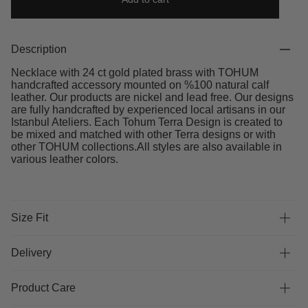
Description
Necklace with 24 ct gold plated brass with TOHUM
handcrafted accessory mounted on %100 natural calf
leather. Our products are nickel and lead free. Our designs
are fully handcrafted by experienced local artisans in our
Istanbul Ateliers. Each Tohum Terra Design is created to
be mixed and matched with other Terra designs or with
other TOHUM collections.All styles are also available in
various leather colors.
Size Fit
Delivery
Product Care