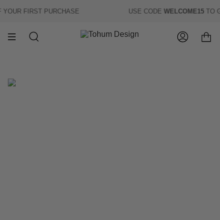
Skip
YOUR FIRST PURCHASE
USE CODE
WELCOME15
TO G
to
content
Search
Account