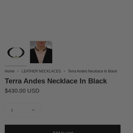
Home
LEATHER NECKLACES
Terra Andes Necklace In Black
Terra Andes Necklace In Black
$430.00 USD
Quantity
1
Add to cart