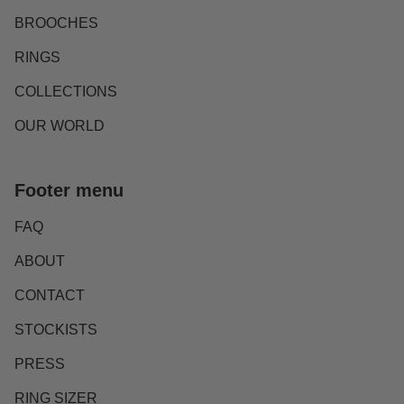
BROOCHES
RINGS
COLLECTIONS
OUR WORLD
Footer menu
FAQ
ABOUT
CONTACT
STOCKISTS
PRESS
RING SIZER