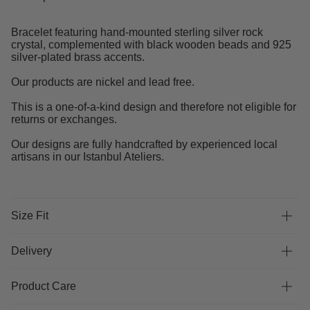
Bracelet featuring hand-mounted sterling silver rock
crystal, complemented with black wooden beads and 925
silver-plated brass accents.
Our products are nickel and lead free.
This is a one-of-a-kind design and therefore not eligible for
returns or exchanges.
Our designs are fully handcrafted by experienced local
artisans in our Istanbul Ateliers.
Size Fit
Delivery
Product Care