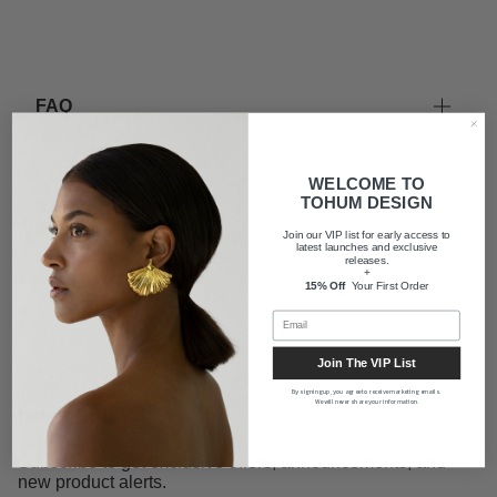
FAQ
Shipping
WELCOME TO
TOHUM DESIGN
Join our VIP list for early access to
latest launches and exclusive
About us
releases.
+
15% Off
Your First Order
Join The VIP List
By signing up, you agree to receive marketing emails.
We will never share your information.
Newsletter
Subscribe to get exclusive offers, announcements, and
new product alerts.