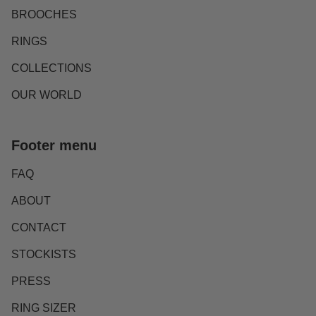
BROOCHES
RINGS
COLLECTIONS
OUR WORLD
Footer menu
FAQ
ABOUT
CONTACT
STOCKISTS
PRESS
RING SIZER