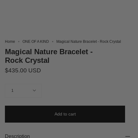
Home
ONE OF A KIND
Magical Nature Bracelet - Rock Crystal
Magical Nature Bracelet -
Rock Crystal
$435.00 USD
Quantity
1
Add to cart
Description