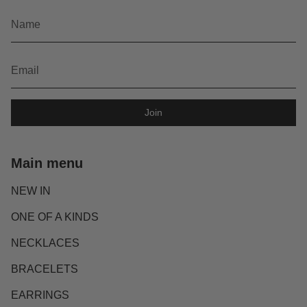
Join
Main menu
NEW IN
ONE OF A KINDS
NECKLACES
BRACELETS
EARRINGS