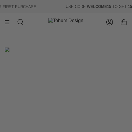
Skip
FIRST PURCHASE
USE CODE
WELCOME15
TO GET
15%
to
content
Search
Account