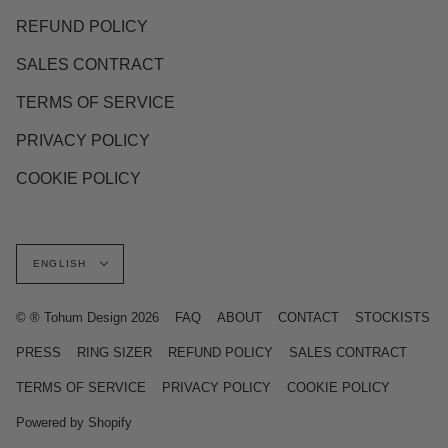
REFUND POLICY
SALES CONTRACT
TERMS OF SERVICE
PRIVACY POLICY
COOKIE POLICY
Language
ENGLISH
© ® Tohum Design 2026
FAQ
ABOUT
CONTACT
STOCKISTS
PRESS
RING SIZER
REFUND POLICY
SALES CONTRACT
TERMS OF SERVICE
PRIVACY POLICY
COOKIE POLICY
Powered by Shopify