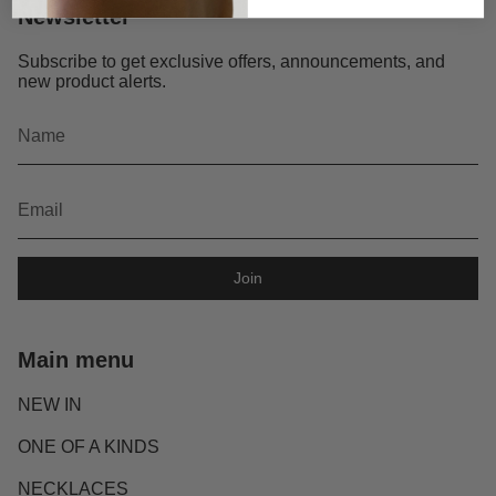
Newsletter
Subscribe to get exclusive offers, announcements, and
new product alerts.
Join
Main menu
NEW IN
ONE OF A KINDS
NECKLACES