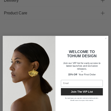
Delivery
Product Care
FAQ
WELCOME TO
TOHUM DESIGN
Shipping
Join our VIP list for early access to
latest launches and exclusive
releases.
+
15% Off
Your First Order
About us
Join The VIP List
By signing up, you agree to receive marketing emails.
We will never share your information.