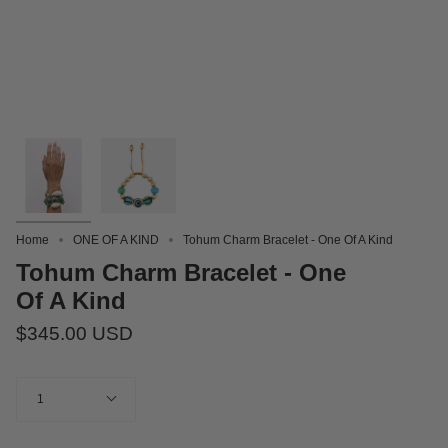
Home
ONE OF A KIND
Tohum Charm Bracelet - One Of A Kind
Tohum Charm Bracelet - One
Of A Kind
$345.00 USD
Quantity
1