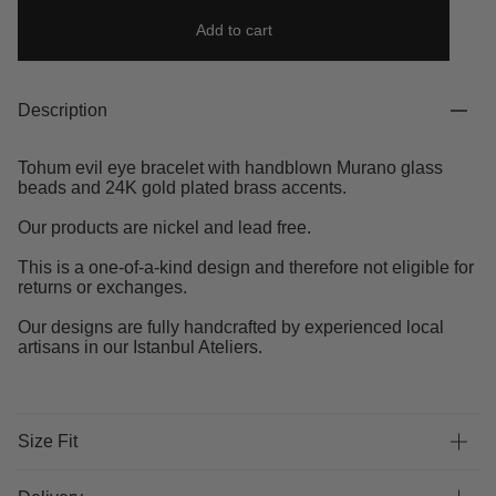
Add to cart
Description
Tohum evil eye bracelet with handblown Murano glass
beads and 24K gold plated brass accents.
Our products are nickel and lead free.
This is a one-of-a-kind design and therefore not eligible for
returns or exchanges.
Our designs are fully handcrafted by experienced local
artisans in our Istanbul Ateliers.
Size Fit