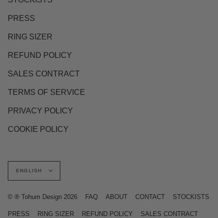
PRESS
RING SIZER
REFUND POLICY
SALES CONTRACT
TERMS OF SERVICE
PRIVACY POLICY
COOKIE POLICY
Language
ENGLISH
© ® Tohum Design 2026
FAQ
ABOUT
CONTACT
STOCKISTS
PRESS
RING SIZER
REFUND POLICY
SALES CONTRACT