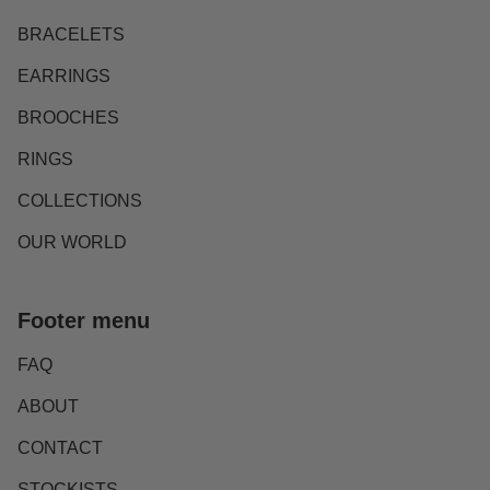
BRACELETS
EARRINGS
BROOCHES
RINGS
COLLECTIONS
OUR WORLD
Footer menu
FAQ
ABOUT
CONTACT
STOCKISTS