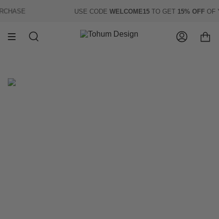
Skip
CHASE
USE CODE
WELCOME15
TO GET
15% OFF
OF YO
to
content
Search
Account