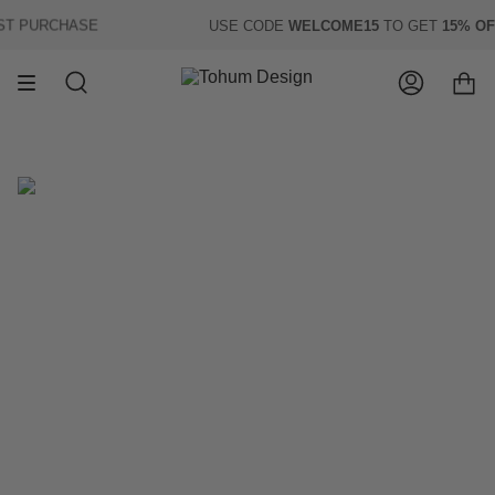
Skip
T PURCHASE
USE CODE
WELCOME15
TO GET
15% OFF
to
content
Search
Account