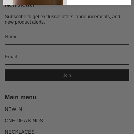
Newsletter
Subscribe to get exclusive offers, announcements, and
new product alerts.
Join
Main menu
NEW IN
ONE OF A KINDS
NECKLACES