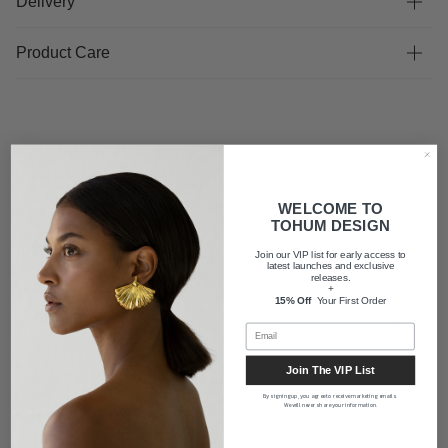
Delivery
Product Care
FAQ
WELCOME TO
TOHUM DESIGN
Shipping
Join our VIP list for early access to
latest launches and exclusive
releases.
+
15% Off
Your First Order
About us
Join The VIP List
By signing up, you agree to receive marketing emails.
We will never share your information.