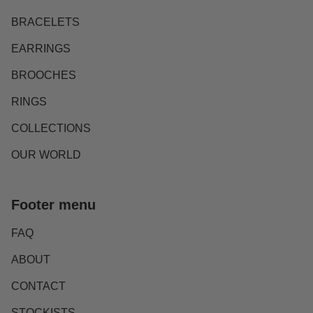
BRACELETS
EARRINGS
BROOCHES
RINGS
COLLECTIONS
OUR WORLD
Footer menu
FAQ
ABOUT
CONTACT
STOCKISTS