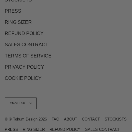
PRESS
RING SIZER
REFUND POLICY
SALES CONTRACT
TERMS OF SERVICE
PRIVACY POLICY
COOKIE POLICY
Language
ENGLISH
© ® Tohum Design 2026
FAQ
ABOUT
CONTACT
STOCKISTS
PRESS
RING SIZER
REFUND POLICY
SALES CONTRACT