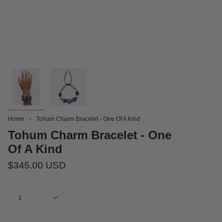
Home
Tohum Charm Bracelet - One Of A Kind
Tohum Charm Bracelet - One
Of A Kind
$345.00 USD
Quantity
1