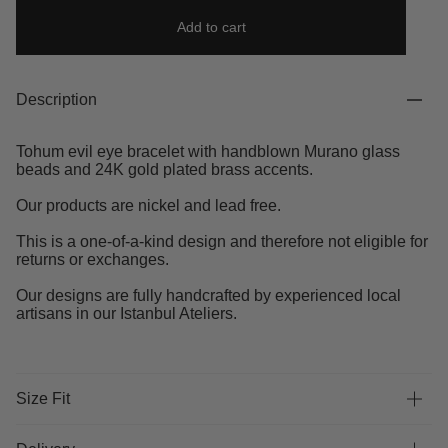
Add to cart
Description
Tohum evil eye bracelet with handblown Murano glass
beads and 24K gold plated brass accents.
Our products are nickel and lead free.
This is a one-of-a-kind design and therefore not eligible for
returns or exchanges.
Our designs are fully handcrafted by experienced local
artisans in our Istanbul Ateliers.
Size Fit