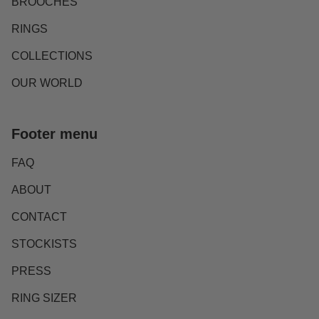
BROOCHES
RINGS
COLLECTIONS
OUR WORLD
Footer menu
FAQ
ABOUT
CONTACT
STOCKISTS
PRESS
RING SIZER