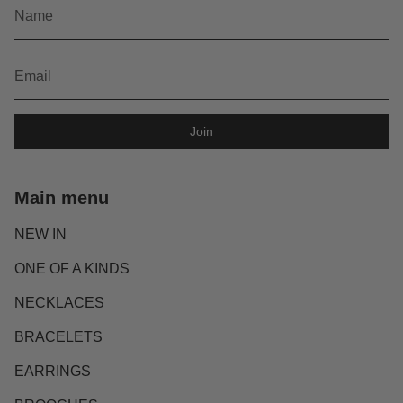
Join
Main menu
NEW IN
ONE OF A KINDS
NECKLACES
BRACELETS
EARRINGS