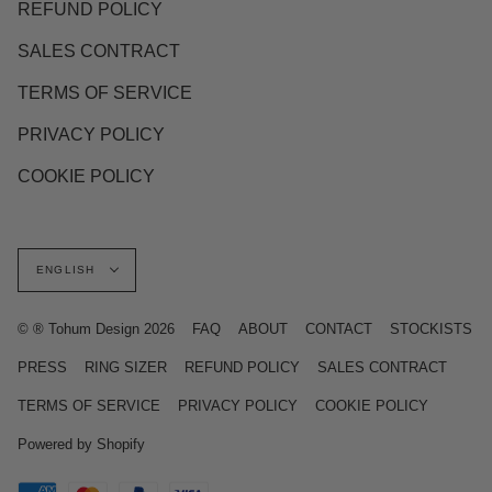
REFUND POLICY
SALES CONTRACT
TERMS OF SERVICE
PRIVACY POLICY
COOKIE POLICY
Language
ENGLISH
© ® Tohum Design 2026
FAQ
ABOUT
CONTACT
STOCKISTS
PRESS
RING SIZER
REFUND POLICY
SALES CONTRACT
TERMS OF SERVICE
PRIVACY POLICY
COOKIE POLICY
Powered by Shopify