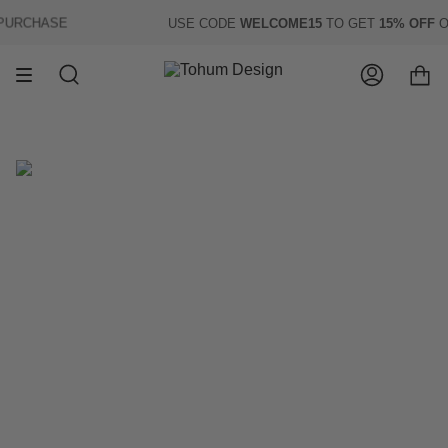
Skip
URCHASE
USE CODE
WELCOME15
TO GET
15% OFF
OF 
to
content
Search
Account