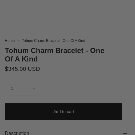
Home
Tohum Charm Bracelet - One Of A Kind
Tohum Charm Bracelet - One
Of A Kind
$345.00 USD
Quantity
1
Add to cart
Description