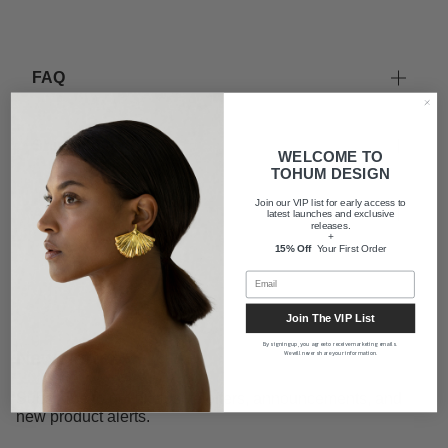
FAQ
Shipping
WELCOME TO
TOHUM DESIGN
Join our VIP list for early access to
About us
latest launches and exclusive
releases.
+
15% Off
Your First Order
Join The VIP List
By signing up, you agree to receive marketing emails.
Newsletter
We will never share your information.
Subscribe to get exclusive offers, announcements, and
new product alerts.