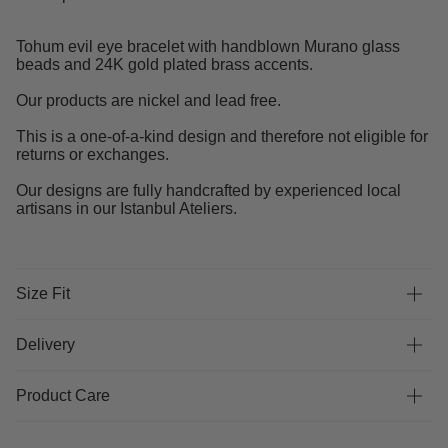
Tohum evil eye bracelet with handblown Murano glass
beads and 24K gold plated brass accents.
Our products are nickel and lead free.
This is a one-of-a-kind design and therefore not eligible for
returns or exchanges.
Our designs are fully handcrafted by experienced local
artisans in our Istanbul Ateliers.
Size Fit
Delivery
Product Care